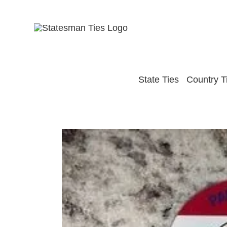
Skip
to
content
State Ties
Country T