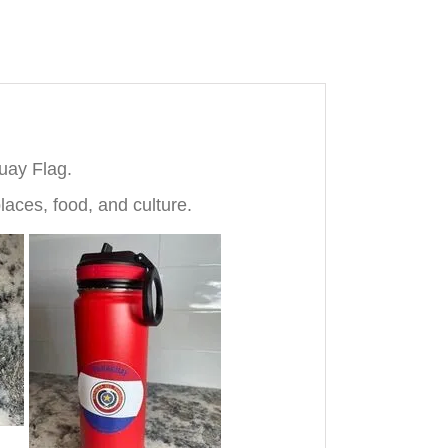
uay Flag.
laces, food, and culture.