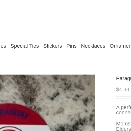
ies
Special Ties
Stickers
Pins
Necklaces
Ornamen
Paragu
$
4.99
A perf
connec
Moms,
Elders