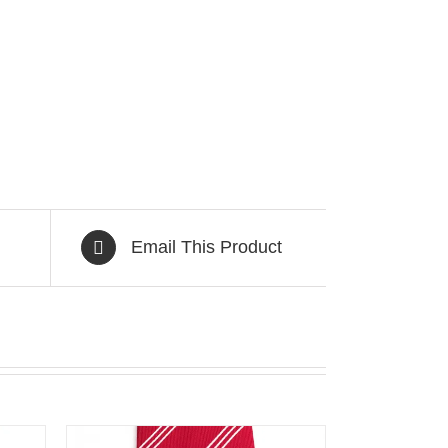
Email This Product