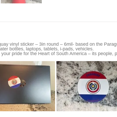
iption
uay vinyl sticker – 3in round – 6mil- based on the Parag
ter bottles, laptops, tablets, i-pads, vehicles.
your pride for the Heart of South America – its people, p