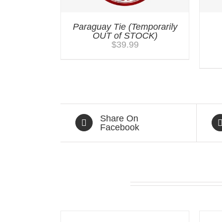
Paraguay Tie (Temporarily
OUT of STOCK)
$
39.99
Share On
Facebook
Related products