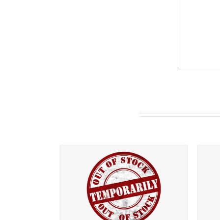
You may also like…