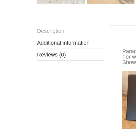
Description
Descr
Additional information
Parag
Reviews (0)
For wa
Show 