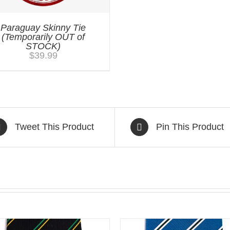
Paraguay Skinny Tie
(Temporarily OUT of
STOCK)
$
39.99
Tweet This Product
Pin This Product