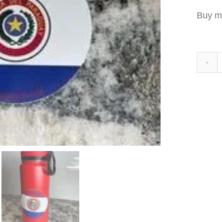
Buy m