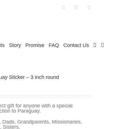
Facebook
Twitter
Instagram
ts
Story
Promise
FAQ
Contact Us
ay Sticker – 3 inch round
ect gift for anyone with a special
tion to Paraguay.
 Dads, Grandparents, Missionaries,
, Sisters.