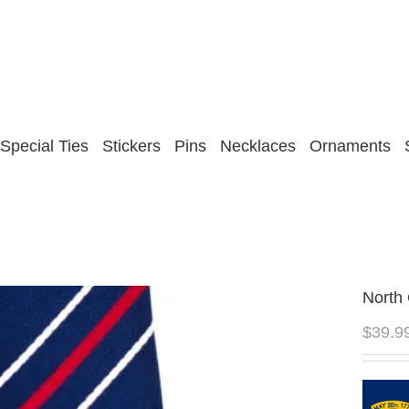
Special Ties
Stickers
Pins
Necklaces
Ornaments
North 
$
39.9