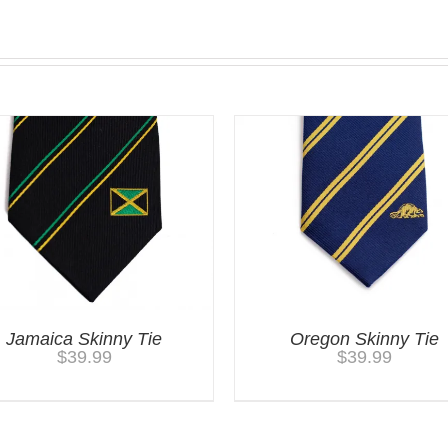
Jamaica Skinny Tie
Oregon Skinny Tie
$
39.99
$
39.99