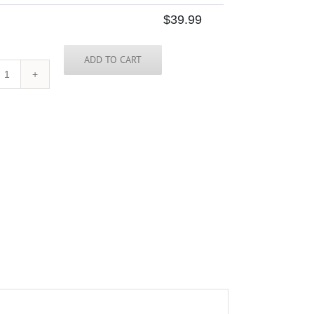
$
39.99
ADD TO CART
North
Carolina
Skinny
Tie
quantity