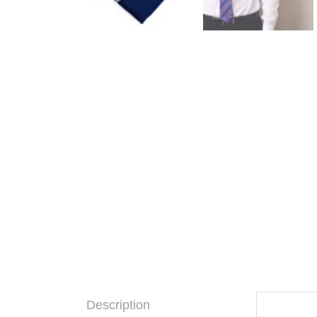
Description