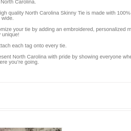
 North Carolina.
igh quality North Carolina Skinny Tie is made with 100
″ wide.
mize your tie by adding an embroidered, personalized m
y unique!
tach each tag onto every tie.
sent North Carolina with pride by showing everyone wh
ere you’re going.