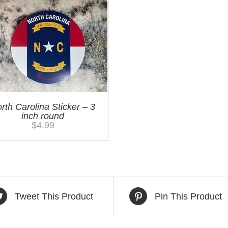
rth Carolina Sticker – 3
inch round
$
4.99
Tweet This Product
Pin This Product