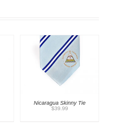
Nicaragua Skinny Tie
$
39.99