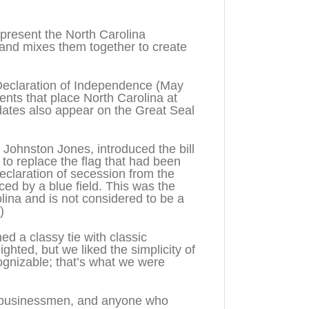
present the North Carolina
 and mixes them together to create
 Declaration of Independence (May
ents that place North Carolina at
ates also appear on the Great Seal
 Johnston Jones, introduced the bill
5 to replace the flag that had been
eclaration of secession from the
ced by a blue field. This was the
olina and is not considered to be a
)
d a classy tie with classic
ighted, but we liked the simplicity of
cognizable; that’s what we were
es, businessmen, and anyone who