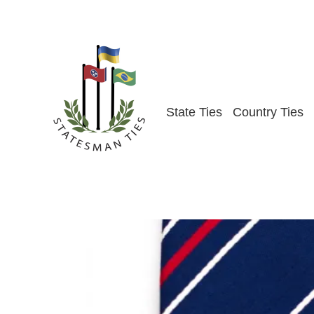
Skip
to
content
State Ties
Country Ties