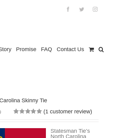
Facebook
Twitter
Instagram
Story
Promise
FAQ
Contact Us
Carolina Skinny Tie
(
1
customer review)
9
Rated
1
5.00
out
of 5
Statesman Tie’s
based on
North Carolina