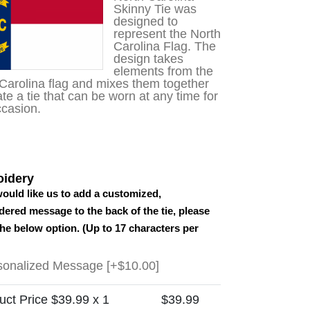
customer
Skinny Tie was
rating
designed to
represent the North
Carolina Flag. The
design takes
elements from the
Carolina flag and mixes them together
ate a tie that can be worn at any time for
casion.
idery
would like us to add a customized,
ered message to the back of the tie, please
the below option. (Up to 17 characters per
sonalized Message
[+$10.00]
uct Price $
39.99
x 1
$
39.99