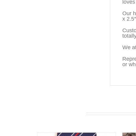
loves
Our h
x 2.5
Custo
totall
We at
Repre
or wh
You may also like…