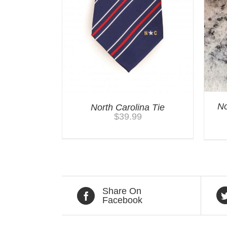
No
North Carolina Tie
$
39.99
Share On
Facebook