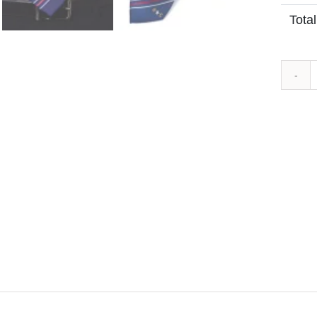
Total