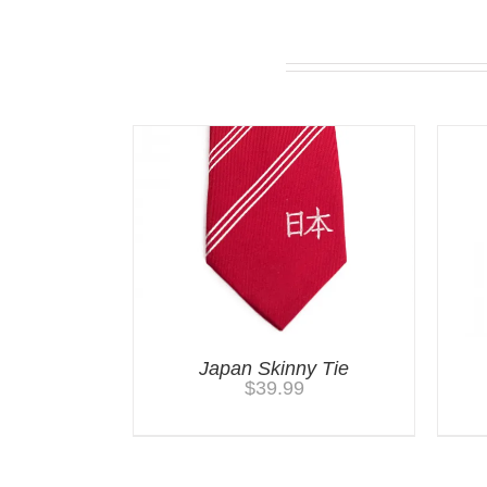
Related products
Japan Skinny Tie
$
39.99