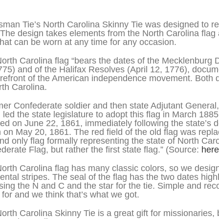
iption
sman Tie’s North Carolina Skinny Tie was designed to re
 The design takes elements from the North Carolina flag
 that can be worn at any time for any occasion.
orth Carolina flag “bears the dates of the Mecklenburg
775) and of the Halifax Resolves (April 12, 1776), docum
orefront of the American independence movement. Both d
rth Carolina.
mer Confederate soldier and then state Adjutant General,
 led the state legislature to adopt this flag in March 188
ed on June 22, 1861, immediately following the state’s d
 on May 20, 1861. The red field of the old flag was repla
 and only flag formally representing the state of North Car
derate Flag, but rather the first state flag.” (Source:
here
orth Carolina flag has many classic colors, so we designe
ental stripes. The seal of the flag has the two dates highl
using the N and C and the star for the tie. Simple and re
 for and we think that’s what we got.
orth Carolina Skinny Tie is a great gift for missionari