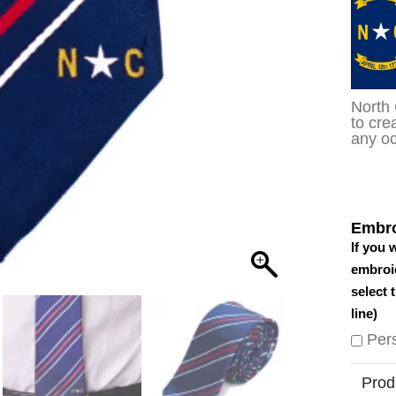
North 
to cre
any oc
Embro
If you 
embroid
select 
line)
Per
Prod