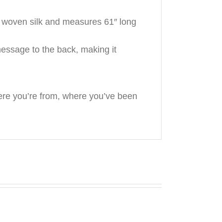
% woven silk and measures 61″ long
essage to the back, making it
ere you’re from, where you’ve been