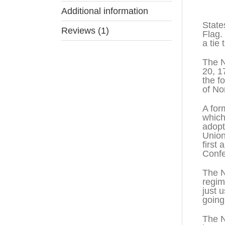
Descr
Additional information
State
Reviews (1)
Flag.
a tie
The N
20, 1
the f
of No
A for
which
adopt
Union
first
Confe
The N
regim
just 
going
The N