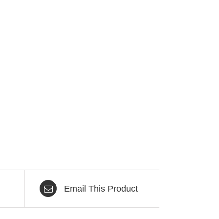
Email This Product