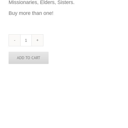
Missionaries, Elders, Sisters.
Buy more than one!
Nicaragua
Sticker
-
3
ADD TO CART
inch
round
quantity