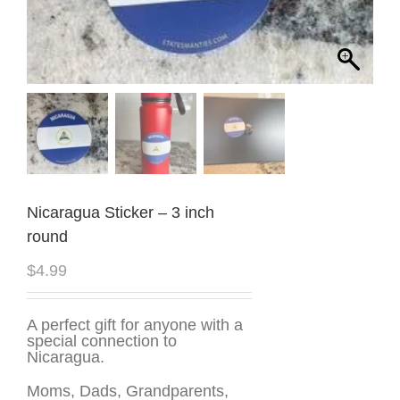
Nicaragua Sticker – 3 inch
round
$
4.99
A perfect gift for anyone with a
special connection to
Nicaragua.
Moms, Dads, Grandparents,