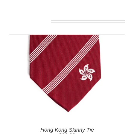
Related products
Hong Kong Skinny Tie