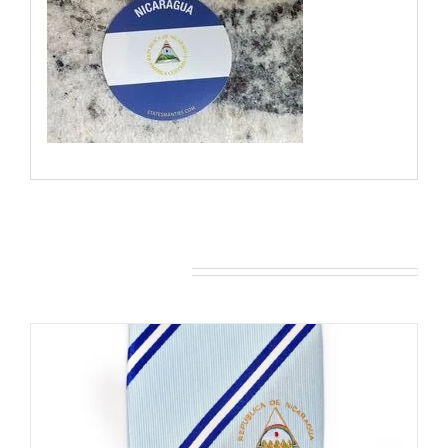
You may also like…