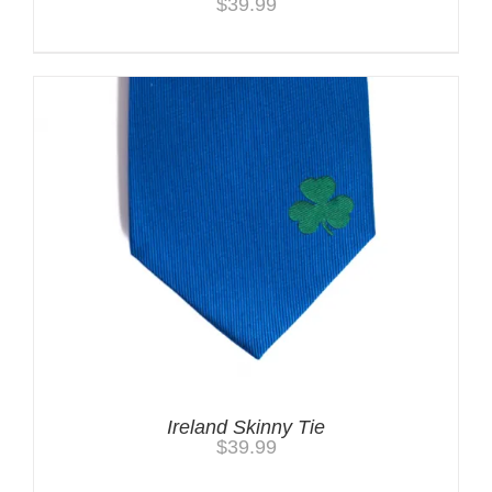
$
39.99
Ireland Skinny Tie
$
39.99