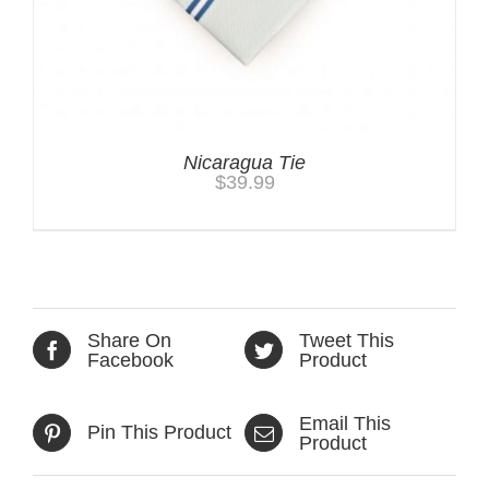
Nicaragua Tie
$
39.99
Share On
Tweet This
Facebook
Product
Email This
Pin This Product
Product