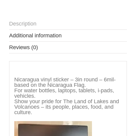
Description
Additional information
Reviews (0)
Description
Nicaragua vinyl sticker – 3in round – 6mil-
based on the Nicaragua Flag.
For water bottles, laptops, tablets, i-pads,
vehicles.
Show your pride for The Land of Lakes and
Volcanoes – its people, places, food, and
culture.