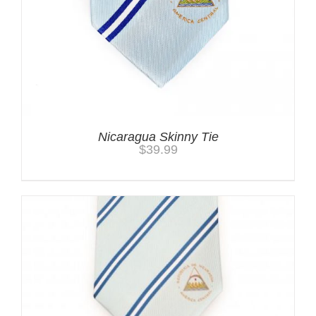
Nicaragua Skinny Tie
$
39.99