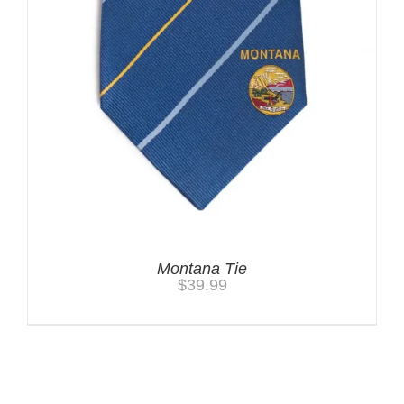
Montana Tie
$
39.99