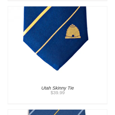
Utah Skinny Tie
$
39.99