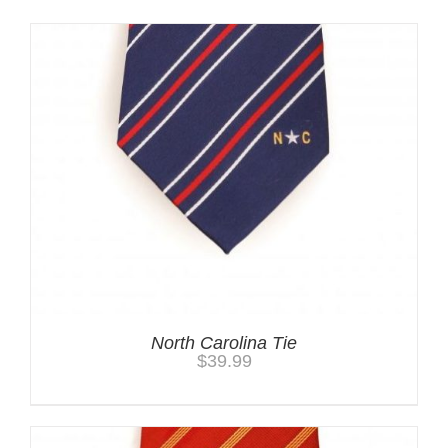
North Carolina Tie
$
39.99