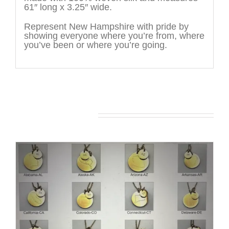
61″ long x 3.25″ wide.
Represent New Hampshire with pride by
showing everyone where you’re from, where
you’ve been or where you’re going.
You may also like…