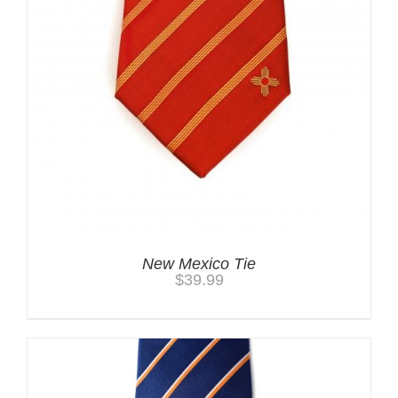
New Mexico Tie
$
39.99