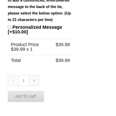
to add a customized, embroidered
message to the back of the tie,
please select the below option. (Up
to 21 characters per line)
Personalized Message
[+$10.00]
Product Price
$
39.99
$
39.99
x 1
Total
$
39.99
New
Hampshire
Tie
quantity
ADD TO CART