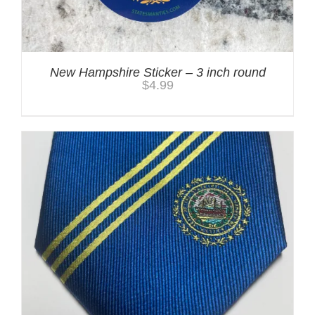
New Hampshire Sticker – 3 inch round
$
4.99