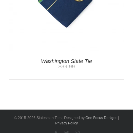
Washington State Tie
$
39.99
© 2015-
2026 Statesman Ties | Designed by
One Focus Designs
|
Privacy Policy
Facebook
Twitter
Instagram