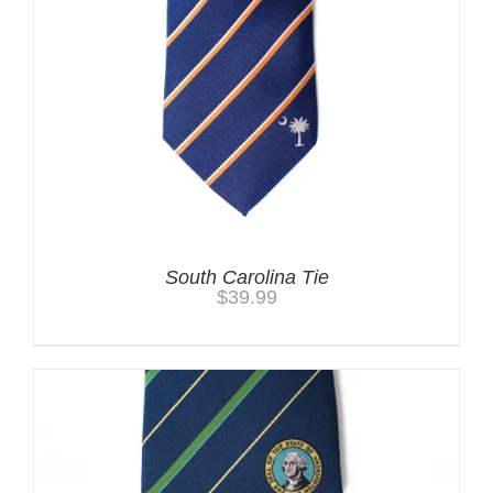
South Carolina Tie
$
39.99