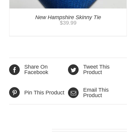
New Hampshire Skinny Tie
$
39.99
Share On
Tweet This
Facebook
Product
Email This
Pin This Product
Product
Related products