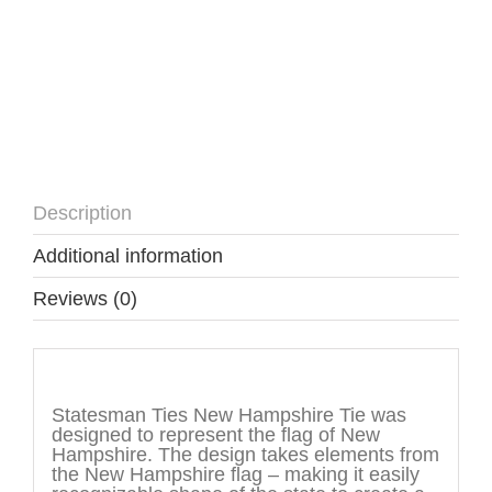
Description
Additional information
Reviews (0)
Description
Statesman Ties New Hampshire Tie was
designed to represent the flag of New
Hampshire. The design takes elements from
the New Hampshire flag – making it easily