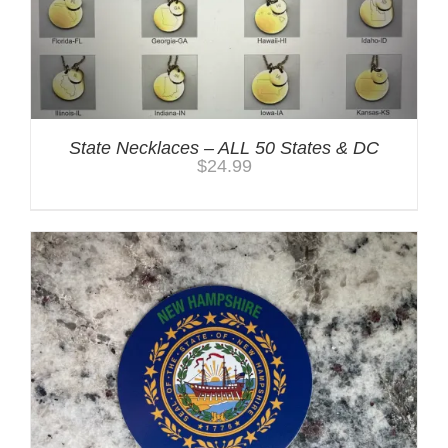
State Necklaces – ALL 50 States & DC
$
24.99