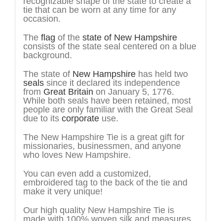
recognizable shape of the state to create a
tie that can be worn at any time for any
occasion.
The
flag
of the
state of New Hampshire
consists of the state seal centered on a blue
background.
The state of
New Hampshire
has held two
seals
since it declared its independence
from
Great Britain
on January 5, 1776.
While both seals have been retained, most
people are only familiar with the Great Seal
due to its
corporate
use.
The New Hampshire Tie is a great gift for
missionaries, businessmen, and anyone
who loves New Hampshire.
You can even add a customized,
embroidered tag to the back of the tie and
make it very unique!
Our high quality New Hampshire Tie is
made with 100% woven silk and measures