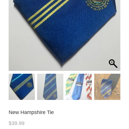
New Hampshire Tie
$
39.99