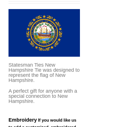
Statesman Ties New
Hampshire Tie was designed to
represent the flag of New
Hampshire.
A perfect gift for anyone with a
special connection to New
Hampshire.
Embroidery
If you would like us