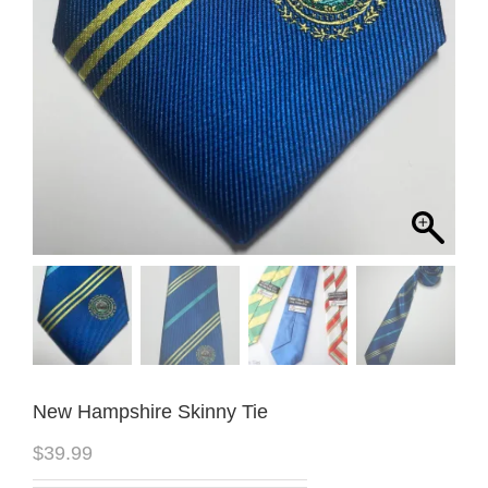
New Hampshire Skinny Tie
$
39.99