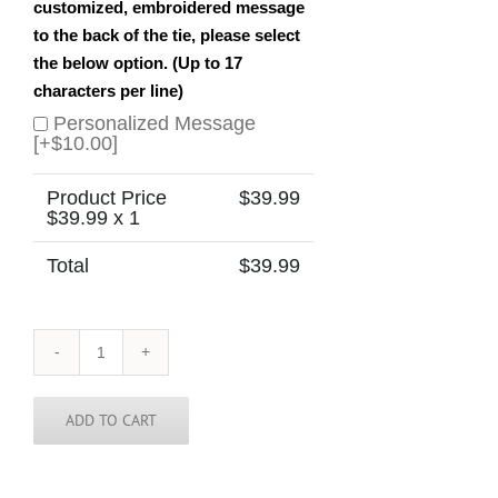
customized, embroidered message
to the back of the tie, please select
the below option. (Up to 17
characters per line)
Personalized Message
[+$10.00]
Product Price
$
39.99
$
39.99
x 1
Total
$
39.99
New
Hampshire
Skinny
Tie
ADD TO CART
quantity