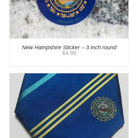
New Hampshire Sticker – 3 inch round
$
4.99