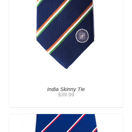
India Skinny Tie
$
39.99