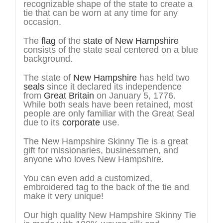
recognizable shape of the state to create a
tie that can be worn at any time for any
occasion.
The
flag
of the
state of New Hampshire
consists of the state seal centered on a blue
background.
The state of
New Hampshire
has held two
seals
since it declared its independence
from
Great Britain
on January 5, 1776.
While both seals have been retained, most
people are only familiar with the Great Seal
due to its
corporate
use.
The New Hampshire Skinny Tie is a great
gift for missionaries, businessmen, and
anyone who loves New Hampshire.
You can even add a customized,
embroidered tag to the back of the tie and
make it very unique!
Our high quality New Hampshire Skinny Tie