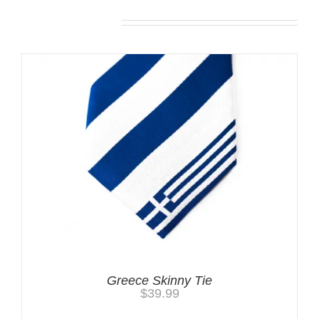
Related products
Greece Skinny Tie
$
39.99