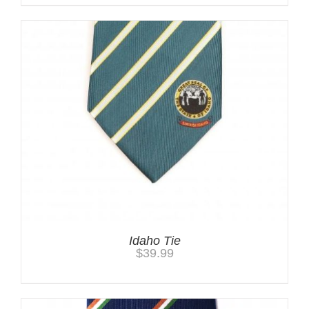
Idaho Tie
$
39.99