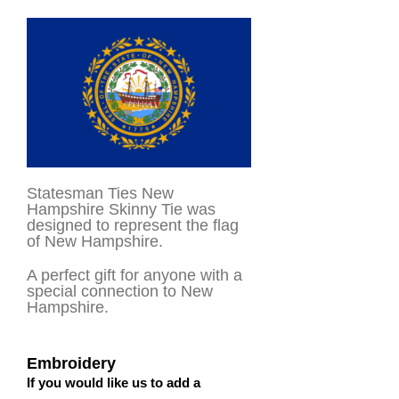
Statesman Ties New
Hampshire Skinny Tie was
designed to represent the flag
of New Hampshire.
A perfect gift for anyone with a
special connection to New
Hampshire.
Embroidery
If you would like us to add a