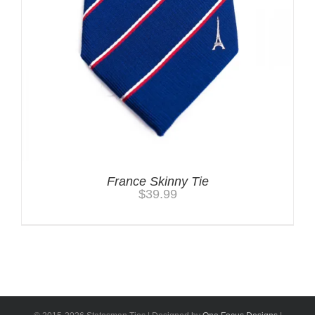
France Skinny Tie
$
39.99