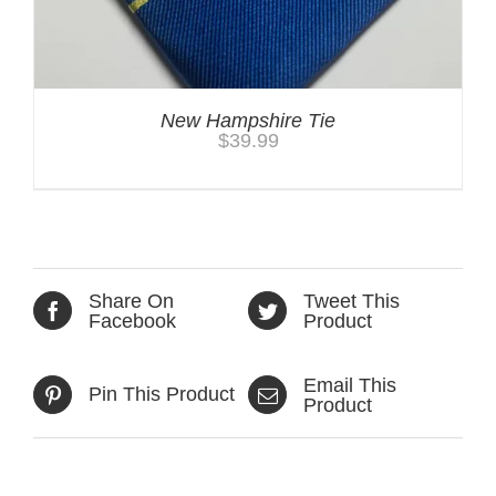
New Hampshire Tie
$
39.99
Share On
Tweet This
Facebook
Product
Email This
Pin This Product
Product