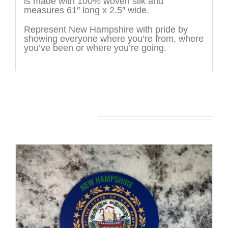
is made with 100% woven silk and
measures 61″ long x 2.5″ wide.
Represent New Hampshire with pride by
showing everyone where you’re from, where
you’ve been or where you’re going.
You may also like…