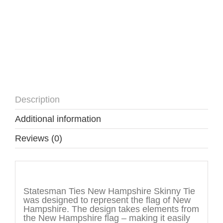
Description
Additional information
Reviews (0)
Description
Statesman Ties New Hampshire Skinny Tie
was designed to represent the flag of New
Hampshire. The design takes elements from
the New Hampshire flag – making it easily