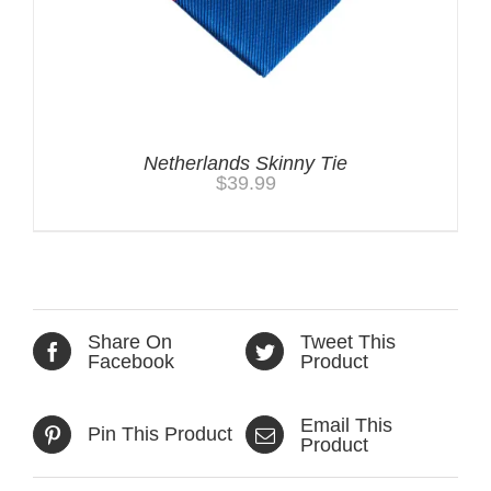
Netherlands Skinny Tie
$
39.99
Share On
Tweet This
Facebook
Product
Email This
Pin This Product
Product