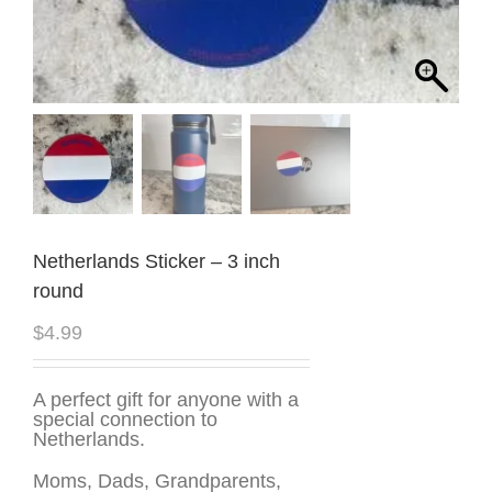
Netherlands Sticker – 3 inch
round
$
4.99
A perfect gift for anyone with a
special connection to
Netherlands.
Moms, Dads, Grandparents,