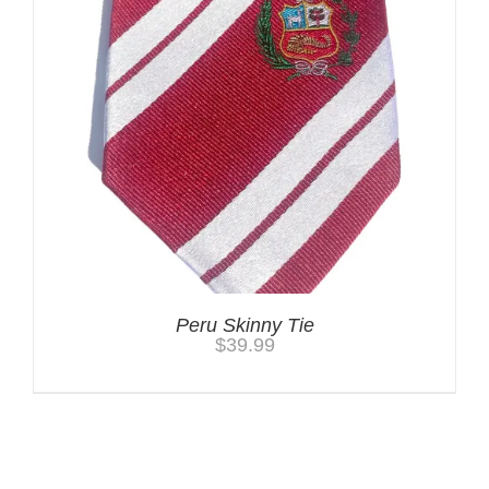
Peru Skinny Tie
$
39.99