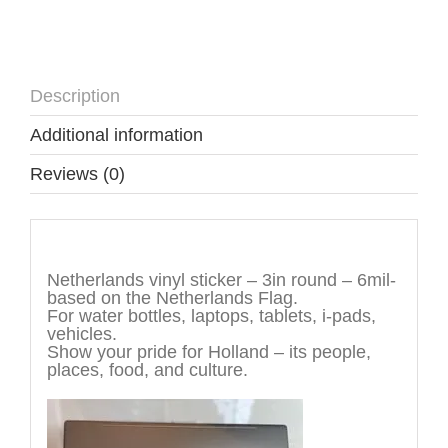
Description
Additional information
Reviews (0)
Description
Netherlands vinyl sticker – 3in round – 6mil-
based on the Netherlands Flag.
For water bottles, laptops, tablets, i-pads,
vehicles.
Show your pride for Holland – its people,
places, food, and culture.