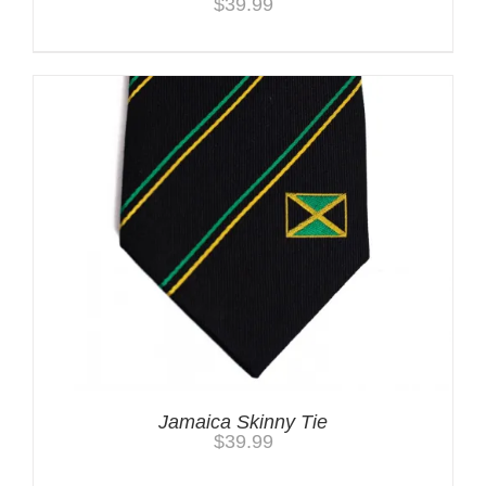
$
39.99
Jamaica Skinny Tie
$
39.99