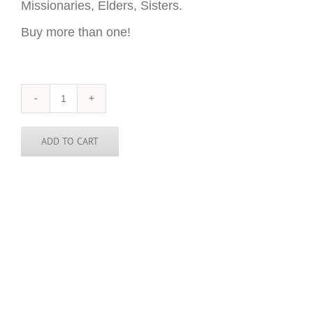
Missionaries, Elders, Sisters.
Buy more than one!
Netherlands
Sticker
-
3
ADD TO CART
inch
round
quantity