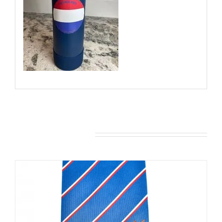
You may also like…