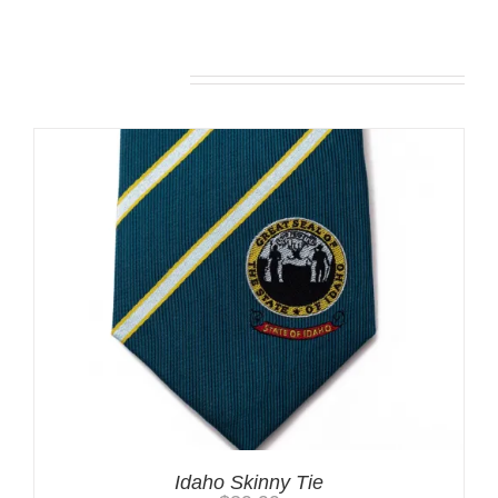
Related products
Idaho Skinny Tie