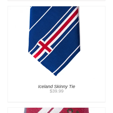
Iceland Skinny Tie
$
39.99