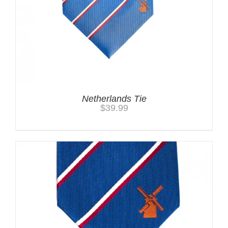
Netherlands Tie
$
39.99