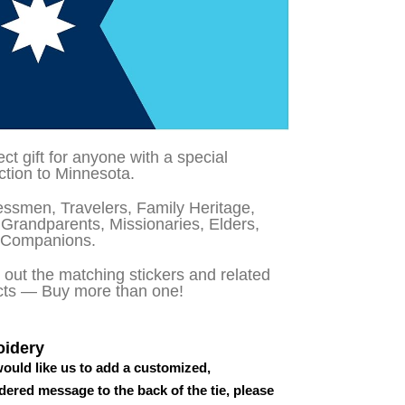
ect gift for anyone with a special
tion to Minnesota.
ssmen, Travelers, Family Heritage,
Grandparents, Missionaries, Elders,
 Companions.
out the matching stickers and related
cts — Buy more than one!
idery
would like us to add a customized,
ered message to the back of the tie, please