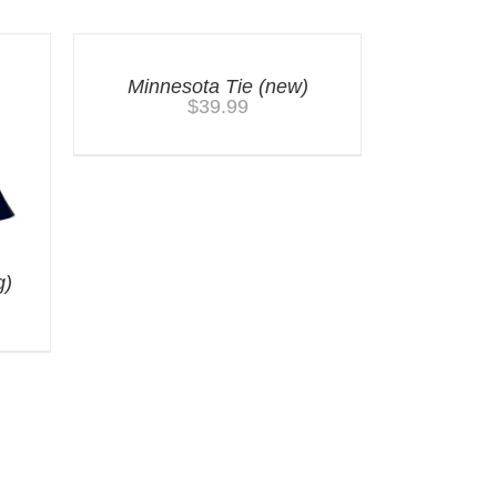
Minnesota Tie (new)
$
39.99
g)