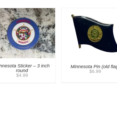
nnesota Sticker – 3 inch
Minnesota Pin (old fla
round
$
6.99
$
4.99