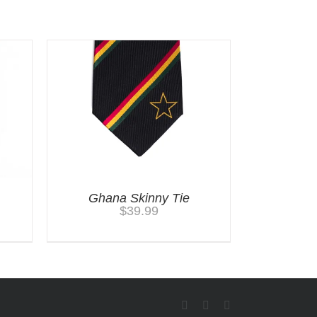
Ghana Skinny Tie
$
39.99
Facebook
Twitter
Instagram