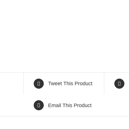
Tweet This Product
Email This Product