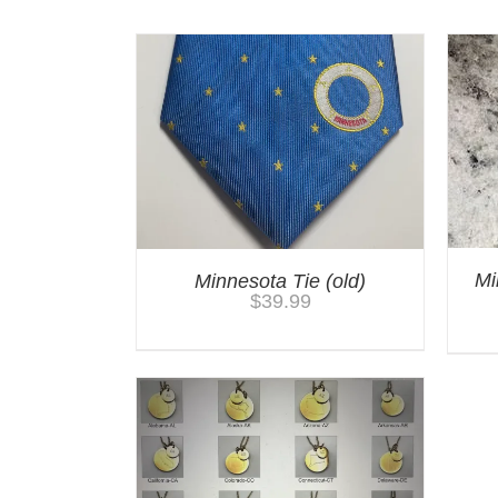
Mi
Minnesota Tie (old)
$
39.99