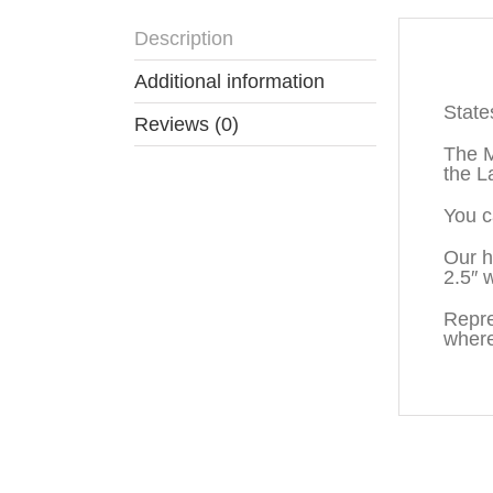
Description
Descr
Additional information
State
Reviews (0)
The M
the L
You c
Our h
2.5″ 
Repre
where
You may also like…