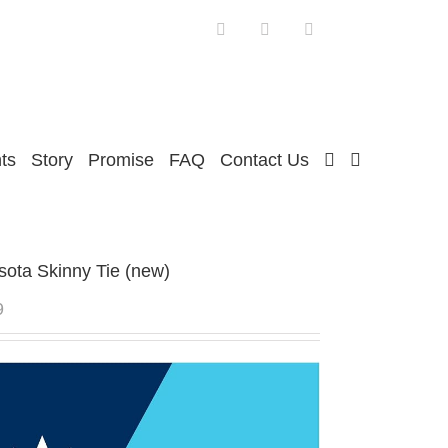
Facebook
Twitter
Instagram
ts
Story
Promise
FAQ
Contact Us
ota Skinny Tie (new)
9