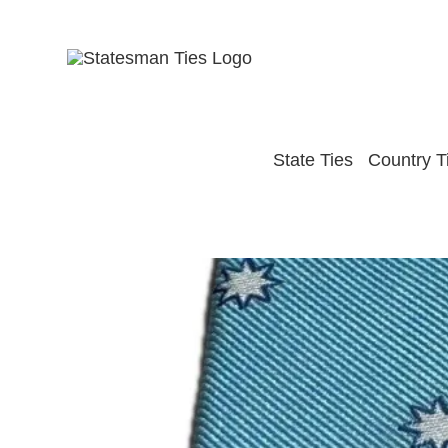
Skip
to
content
State Ties
Country T