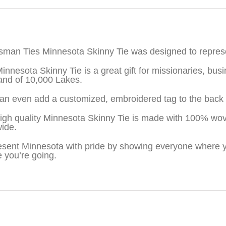
iption
sman Ties Minnesota Skinny Tie was designed to repres
innesota Skinny Tie is a great gift for missionaries, b
and of 10,000 Lakes.
an even add a customized, embroidered tag to the back o
igh quality Minnesota Skinny Tie is made with 100% wov
wide.
sent Minnesota with pride by showing everyone where y
 you’re going.