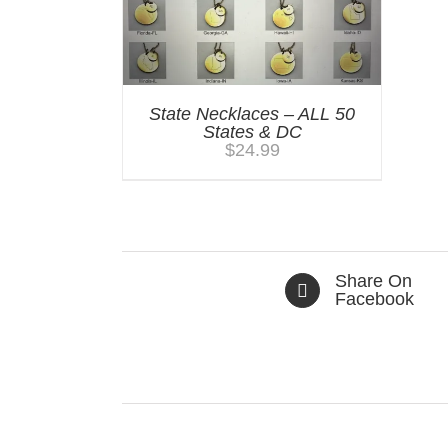
State Necklaces – ALL 50
States & DC
$
24.99
Share On
Facebook