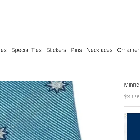
ies
Special Ties
Stickers
Pins
Necklaces
Ornamen
Minnes
$
39.9