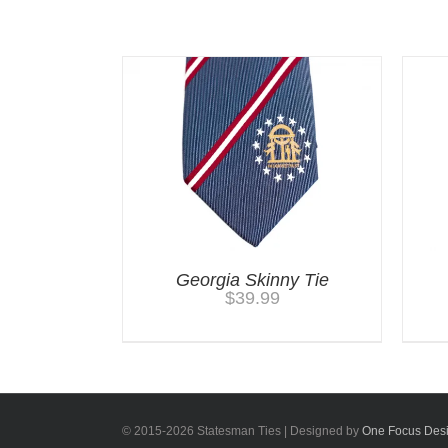
Related products
Georgia Skinny Tie
$
39.99
© 2015-
2026 Statesman Ties | Designed by
One Focus Des