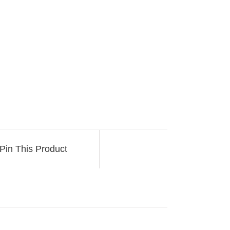
Pin This Product