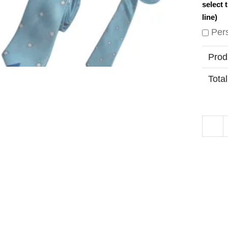
select 
line)
Per
Prod
Total