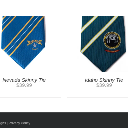
Nevada Skinny Tie
Idaho Skinny Tie
$
39.99
$
39.99
igns
|
Privacy Policy