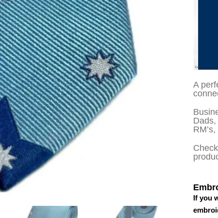
A perf
connec
Busine
Dads, 
RM’s,
Check 
produ
Embro
If you 
embroid