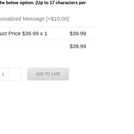
the below option. (Up to 17 characters per
sonalized Message
[+$10.00]
uct Price $
39.99
x 1
$
39.99
$
39.99
ADD TO CART
Minnesota
Skinny
Tie
(new)
quantity