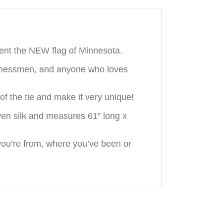
ent the NEW flag of Minnesota.
usinessmen, and anyone who loves
f the tie and make it very unique!
en silk and measures 61″ long x
ou’re from, where you’ve been or