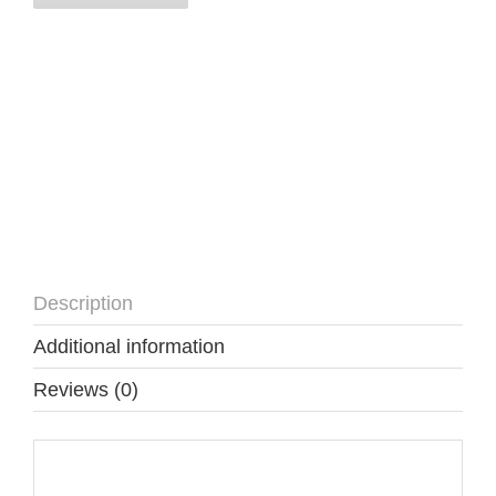
Description
Additional information
Reviews (0)
Description