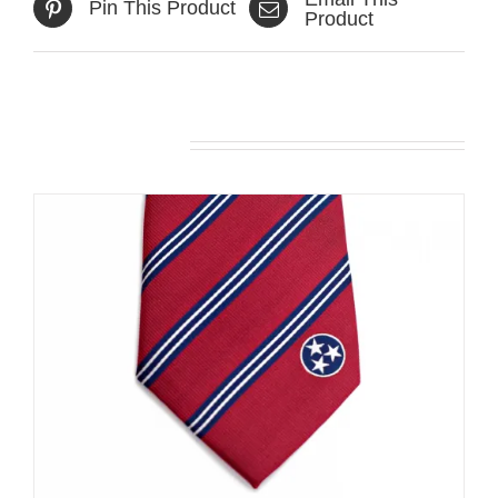
Pin This Product
Product
Related products