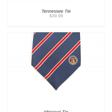
Tennessee Tie
$
39.99
Missouri Tie