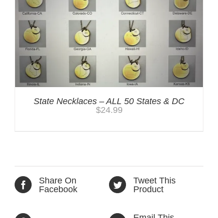
State Necklaces – ALL 50 States & DC
$
24.99
Share On
Tweet This
Facebook
Product
Email This