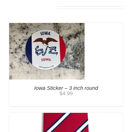
You may also like…
Iowa Sticker – 3 inch round
$
4.99