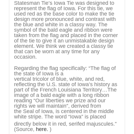
Statesman Tie’s Iowa Tie was designed to
represent the flag of Iowa. For this tie, we
used red as the base color to make the tie
design more pronounced and contrast with
the blue and white in a classy way. The
symbol of the bald eagle and ribbon were
taken from the flag and placed in the corner
of the tie to give it an unmistakable design
element. We think we created a classy tie
that can be worn at any time for any
occasion.
Regarding the flag specifically: “The flag of
the state of Iowa is a
vertical tricolor of blue, white, and red,
reflecting the U.S. state of Iowa’s history as
part of the French Louisiana Territory…The
image of a bald eagle with a long ribbon
reading “Our liberties we prize and our
rights we will maintain”, derived from
the Seal of Iowa, is centered in the middle
white stripe. The word “Iowa” is placed
directly below it in red, serifed majuscules.”
(Source,
here.
)