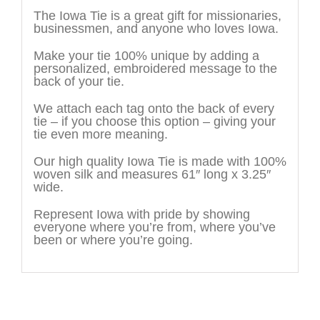
The Iowa Tie is a great gift for missionaries,
businessmen, and anyone who loves Iowa.
Make your tie 100% unique by adding a
personalized, embroidered message to the
back of your tie.
We attach each tag onto the back of every
tie – if you choose this option – giving your
tie even more meaning.
Our high quality Iowa Tie is made with 100%
woven silk and measures 61″ long x 3.25″
wide.
Represent Iowa with pride by showing
everyone where you’re from, where you’ve
been or where you’re going.