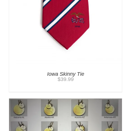
Iowa Skinny Tie
$
39.99