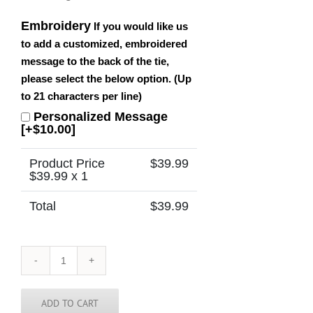
Embroidery
If you would like us
to add a customized, embroidered
message to the back of the tie,
please select the below option. (Up
to 21 characters per line)
Personalized Message
[+$10.00]
Product Price
$
39.99
$
39.99
x 1
Total
$
39.99
Iowa
Tie
quantity
ADD TO CART