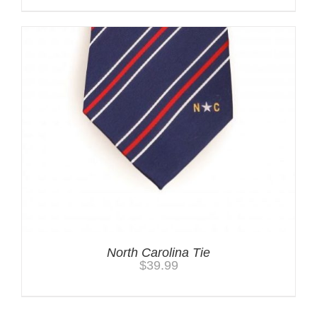
North Carolina Tie
$
39.99