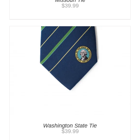
$
39.99
Washington State Tie
$
39.99