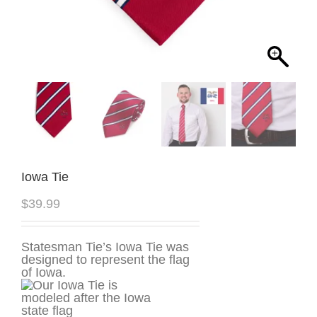
Iowa Tie
$
39.99
Statesman Tie’s Iowa Tie was
designed to represent the flag
of Iowa.