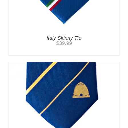
Italy Skinny Tie
$
39.99