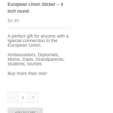
European Union Sticker – 3
inch round
$
4.99
A perfect gift for anyone with a
special connection to the
European Union.
Ambassadors, Diplomats,
Moms, Dads, Grandparents,
students, tourists
Buy more than one!
European
Union
Sticker
-
ADD TO CART