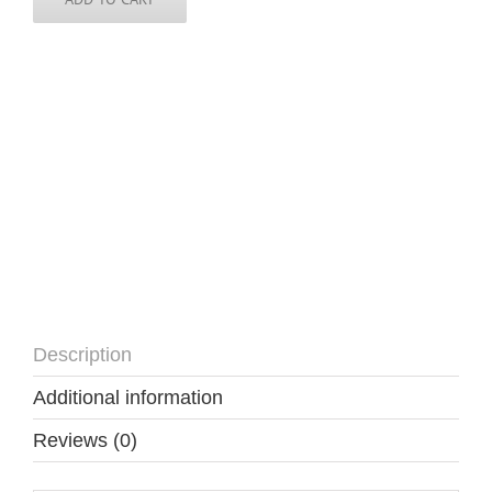
3
inch
round
quantity
Description
Additional information
Reviews (0)