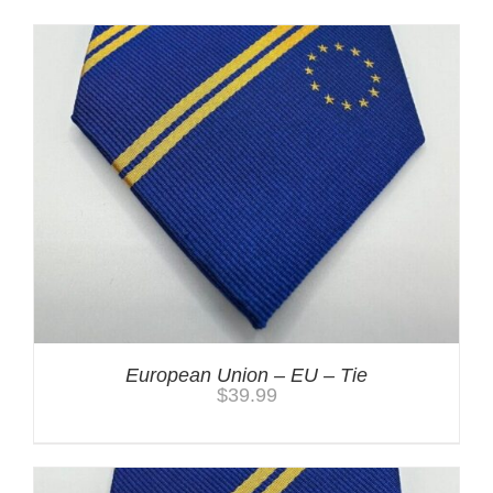
European Union – EU – Tie
$
39.99