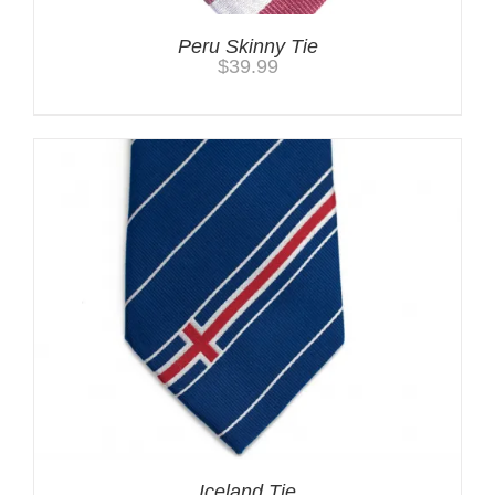
Peru Skinny Tie
$
39.99
Iceland Tie