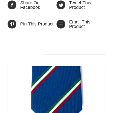
Share On
Tweet This
Facebook
Product
Email This
Pin This Product
Product
Related products