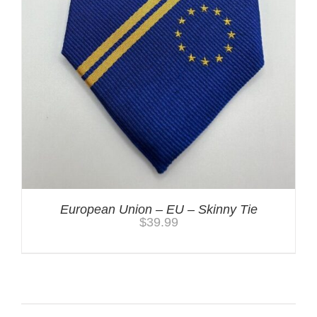
European Union – EU – Skinny Tie
$
39.99