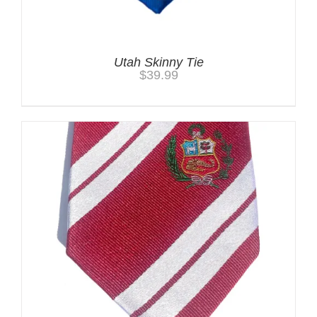
Utah Skinny Tie
$
39.99