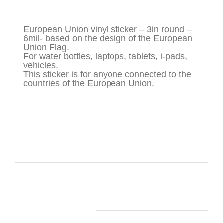
Description
European Union vinyl sticker – 3in round –
6mil- based on the design of the European
Union Flag.
For water bottles, laptops, tablets, i-pads,
vehicles.
This sticker is for anyone connected to the
countries of the European Union.
You may also like…