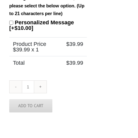
please select the below option. (Up
to 21 characters per line)
Personalized Message
[+$10.00]
Product Price
$
39.99
$
39.99
x 1
Total
$
39.99
Deseret
Peak
Utah
Temple
ADD TO CART
Tie
quantity