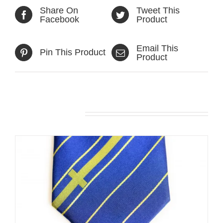
Share On
Tweet This
Facebook
Product
Email This
Pin This Product
Product
Related products