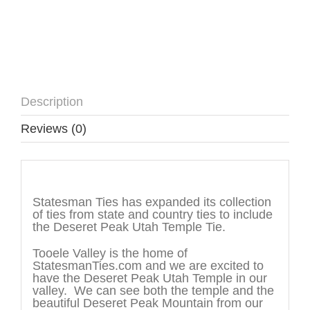
Description
Reviews (0)
Description
Statesman Ties has expanded its collection
of ties from state and country ties to include
the Deseret Peak Utah Temple Tie.
Tooele Valley is the home of
StatesmanTies.com and we are excited to
have the Deseret Peak Utah Temple in our
valley. We can see both the temple and the
beautiful Deseret Peak Mountain from our