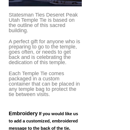
Statesman Ties Deseret Peak
Utah Temple Tie is based on
the outline of this sacred
building.
A perfect gift for anyone who is
preparing to go to the temple,
goes often, or needs to get
back and is celebrating the
dedication of this temple.
Each Temple Tie comes
packaged in a custom
container that can be placed in
any temple bag to protect the
tie between visits.
Embroidery
If you would like us
to add a customized, embroidered
message to the back of the tie,