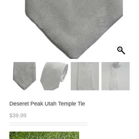
Deseret Peak Utah Temple Tie
$
39.99