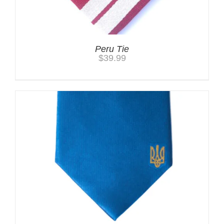
Peru Tie
$
39.99