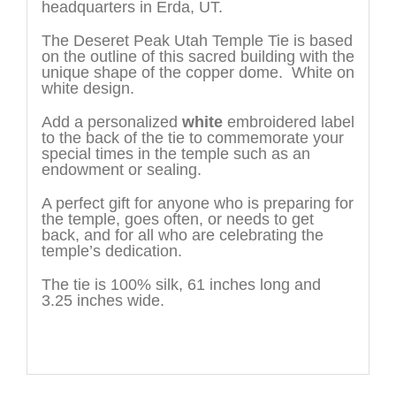
headquarters in Erda, UT.
The Deseret Peak Utah Temple Tie is based
on the outline of this sacred building with the
unique shape of the copper dome. White on
white design.
Add a personalized
white
embroidered label
to the back of the tie to commemorate your
special times in the temple such as an
endowment or sealing.
A perfect gift for anyone who is preparing for
the temple, goes often, or needs to get
back, and for all who are celebrating the
temple’s dedication.
The tie is 100% silk, 61 inches long and
3.25 inches wide.