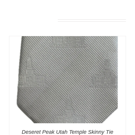
You may also like…
Deseret Peak Utah Temple Skinny Tie