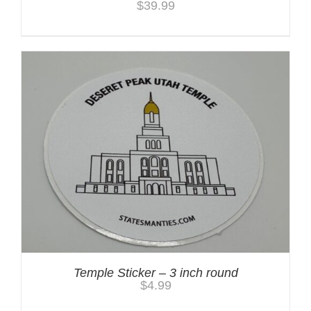
$
39.99
Temple Sticker – 3 inch round
$
4.99