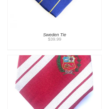
Sweden Tie
$
39.99