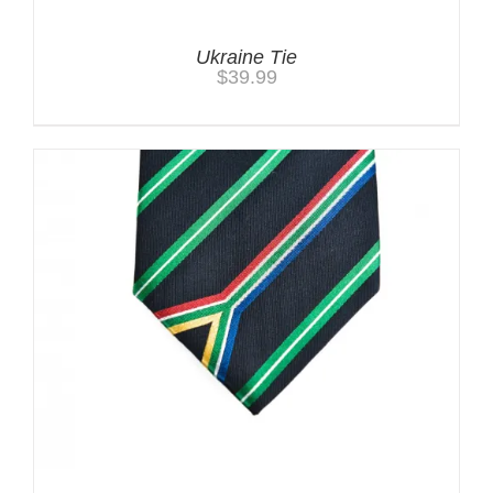
Ukraine Tie
$
39.99