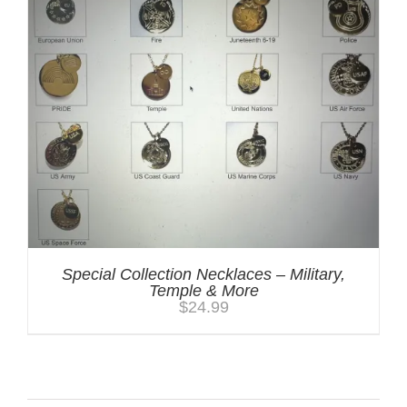
Special Collection Necklaces – Military,
Temple & More
$
24.99