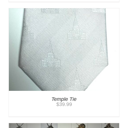
Temple Tie
$
39.99