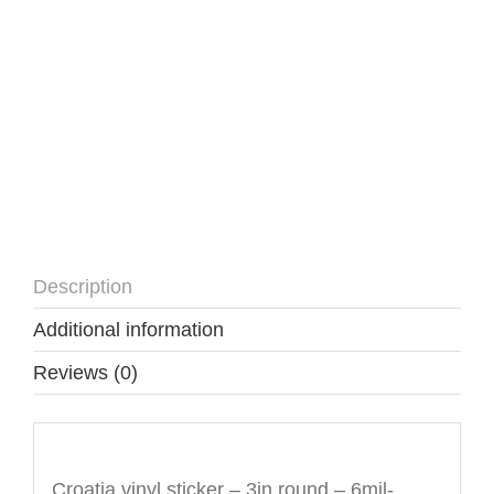
Description
Additional information
Reviews (0)
Description
Croatia vinyl sticker – 3in round – 6mil-