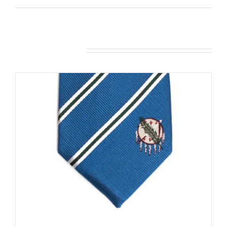
Related products