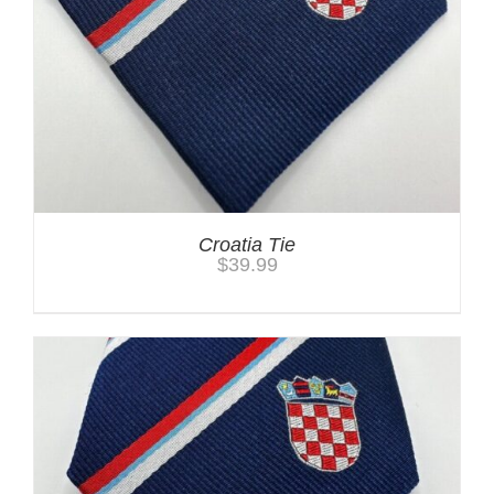
Croatia Tie
$
39.99