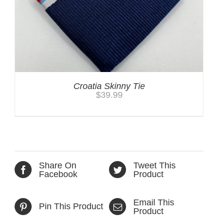
Croatia Skinny Tie
$
39.99
Share On
Tweet This
Facebook
Product
Email This
Pin This Product
Product