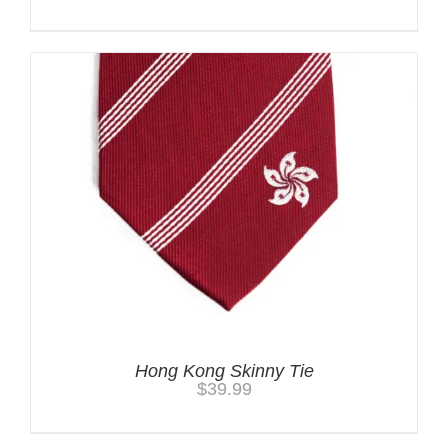
Hong Kong Skinny Tie
$
39.99