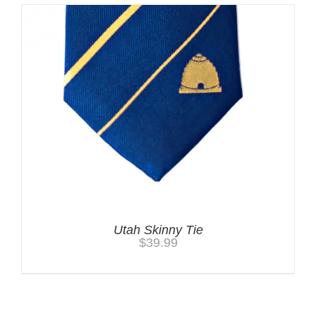
Utah Skinny Tie
$
39.99