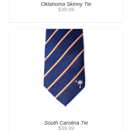
Oklahoma Skinny Tie
$
39.99
South Carolina Tie
$
39.99