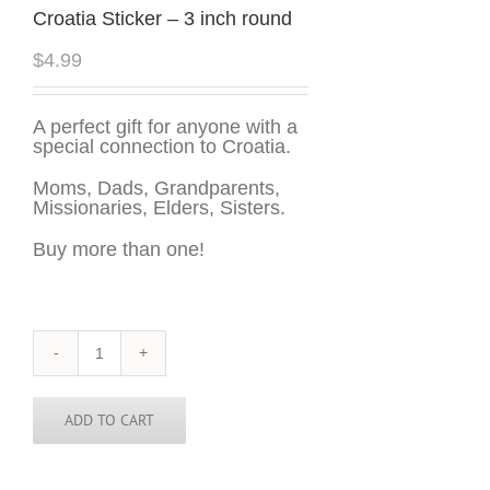
Croatia Sticker – 3 inch round
$
4.99
A perfect gift for anyone with a
special connection to Croatia.
Moms, Dads, Grandparents,
Missionaries, Elders, Sisters.
Buy more than one!
Croatia
Sticker
-
3
ADD TO CART
inch
round
quantity