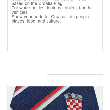
based on the Croatia Flag.
For water bottles, laptops, tablets, i-pads,
vehicles.
Show your pride for Croatia – its people,
places, food, and culture.
You may also like…