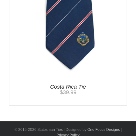
Costa Rica Tie
$
39.99
© 2015-
2026 Statesman Ties | Designed by
One Focus Designs
|
Privacy Policy