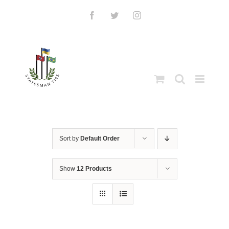
Skip
to
Facebook
Twitter
Instagram
content
Sort by
Default Order
Show
12 Products