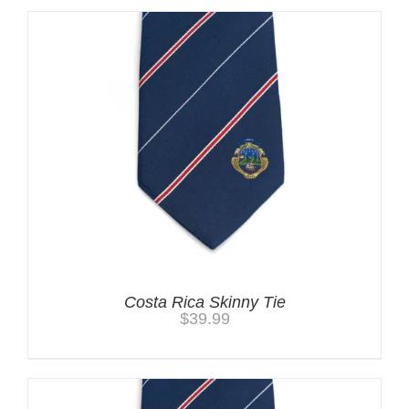
Costa Rica Skinny Tie
$
39.99