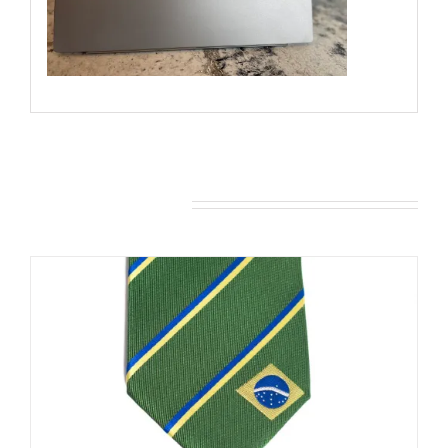
You may also like…