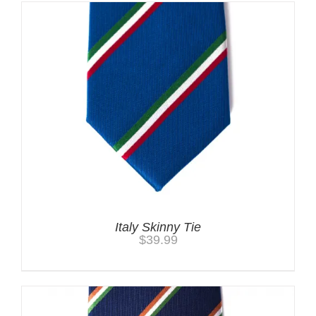
Italy Skinny Tie
$
39.99