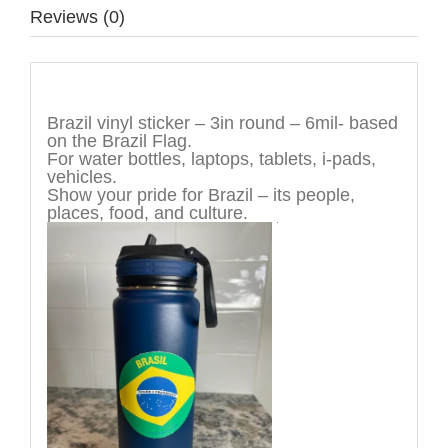
Reviews (0)
Description
Brazil vinyl sticker – 3in round – 6mil- based
on the Brazil Flag.
For water bottles, laptops, tablets, i-pads,
vehicles.
Show your pride for Brazil – its people,
places, food, and culture.