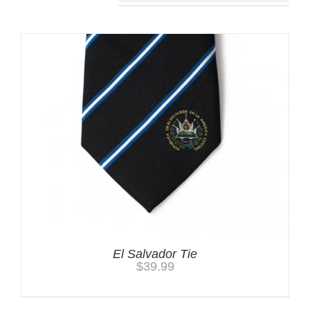
El Salvador Tie
$
39.99