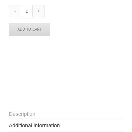
Brazil
Sticker
-
3
ADD TO CART
in
round
quantity
Description
Additional information