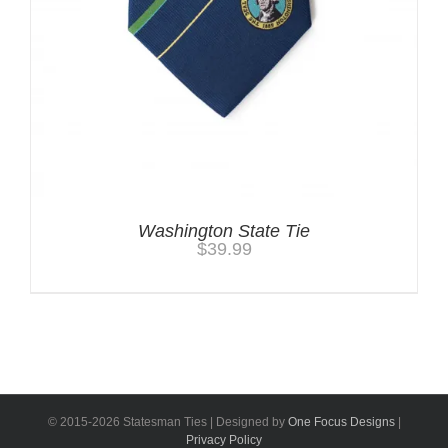
Washington State Tie
$
39.99
© 2015-
2026 Statesman Ties | Designed by
One Focus Designs
|
Privacy Policy