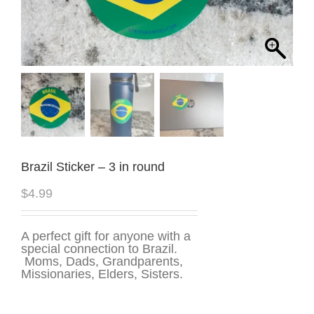
Brazil Sticker – 3 in round
$
4.99
A perfect gift for anyone with a
special connection to Brazil.
Moms, Dads, Grandparents,
Missionaries, Elders, Sisters.