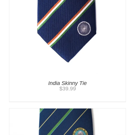
India Skinny Tie
$
39.99