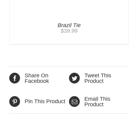
Brazil Tie
$
39.99
Share On
Tweet This
Facebook
Product
Email This
Pin This Product
Product
Related products