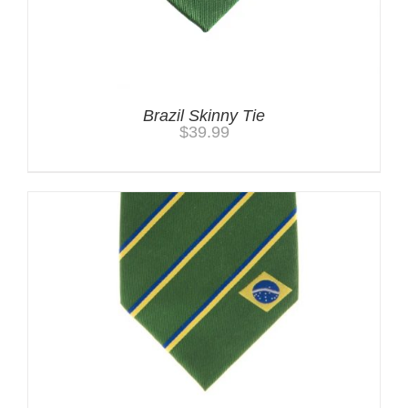
Brazil Skinny Tie
$
39.99