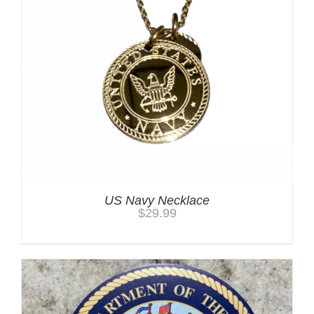
US Navy Necklace
$
29.99