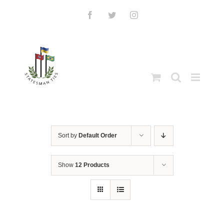
Skip
to
Facebook
Twitter
Instagram
content
Sort by
Default Order
Show
12 Products