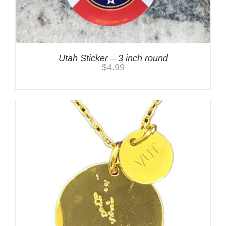
Utah Sticker – 3 inch round
$
4.99