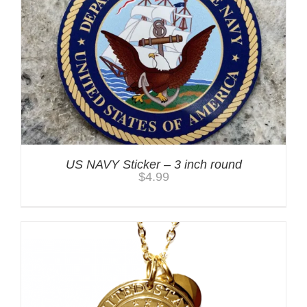
US NAVY Sticker – 3 inch round
$
4.99