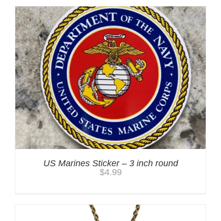
US Marines Sticker – 3 inch round
$
4.99