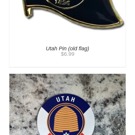
Utah Pin (old flag)
$
6.99