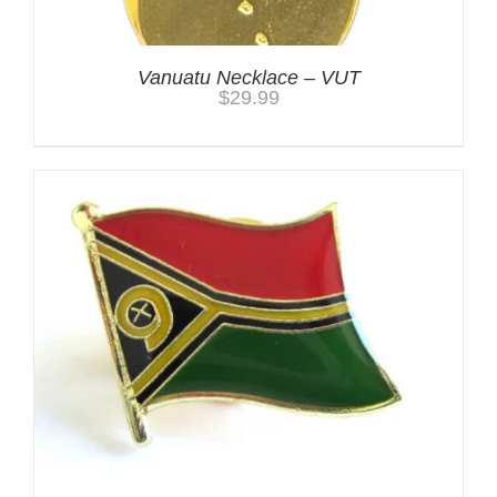
Vanuatu Necklace – VUT
$
29.99