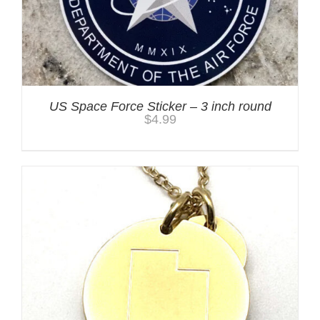
US Space Force Sticker – 3 inch round
$
4.99