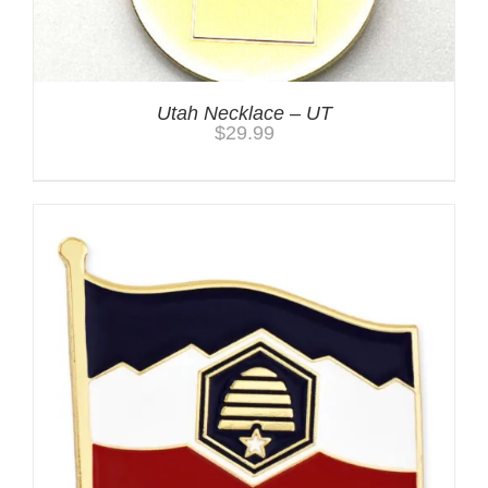
Utah Necklace – UT
$
29.99