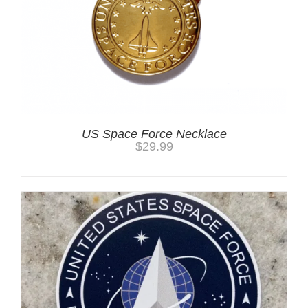
US Space Force Necklace
$
29.99