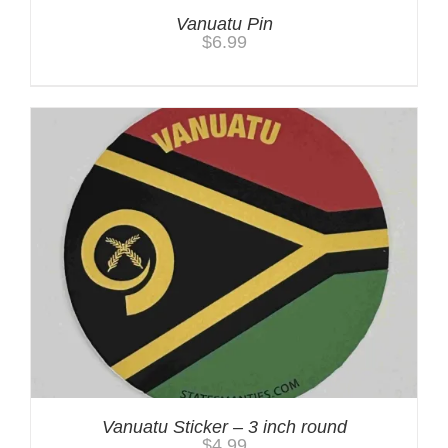
Vanuatu Pin
$
6.99
Vanuatu Sticker – 3 inch round
$
4.99