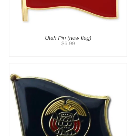
Utah Pin (new flag)
$
6.99