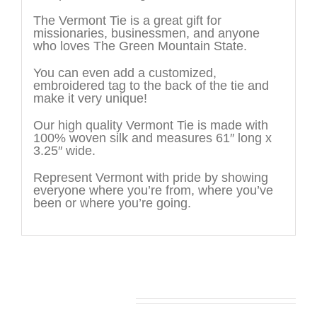
The Vermont Tie is a great gift for
missionaries, businessmen, and anyone
who loves The Green Mountain State.
You can even add a customized,
embroidered tag to the back of the tie and
make it very unique!
Our high quality Vermont Tie is made with
100% woven silk and measures 61″ long x
3.25″ wide.
Represent Vermont with pride by showing
everyone where you’re from, where you’ve
been or where you’re going.
You may also like…