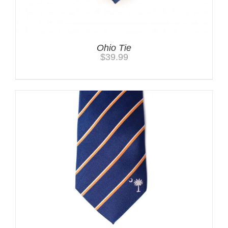
Ohio Tie
$
39.99