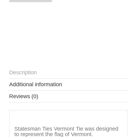
Description
Additional information
Reviews (0)
Description
Statesman Ties Vermont Tie was designed
to represent the flag of Vermont.