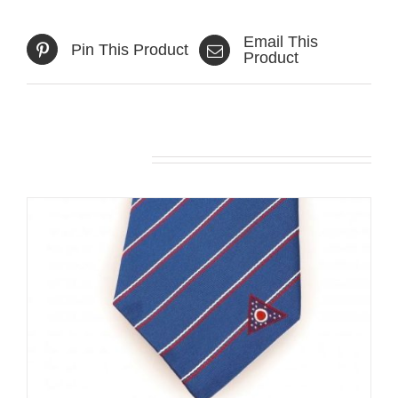
Email This
Pin This Product
Product
Related products