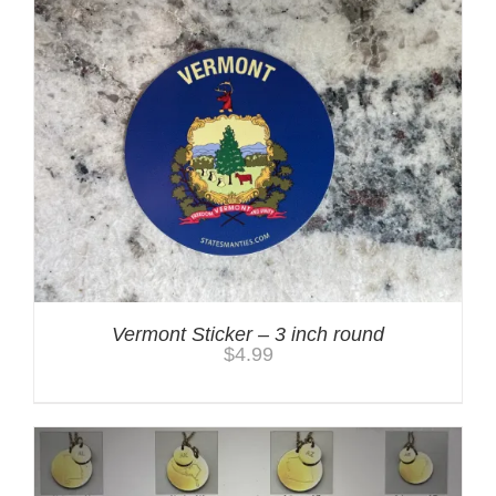
Vermont Sticker – 3 inch round
$
4.99