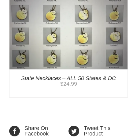
State Necklaces – ALL 50 States & DC
$
24.99
Share On
Tweet This
Facebook
Product