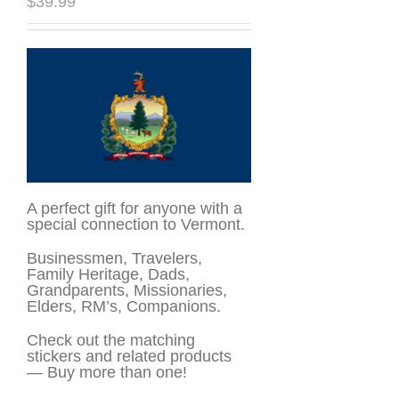
$
39.99
A perfect gift for anyone with a
special connection to Vermont.
Businessmen, Travelers,
Family Heritage, Dads,
Grandparents, Missionaries,
Elders, RM’s, Companions.
Check out the matching
stickers and related products
— Buy more than one!