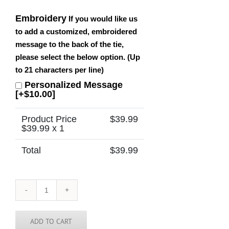
Embroidery
If you would like us
to add a customized, embroidered
message to the back of the tie,
please select the below option. (Up
to 21 characters per line)
Personalized Message
[+$10.00]
Product Price
$
39.99
$
39.99
x 1
Total
$
39.99
Vermont
Tie
quantity
ADD TO CART