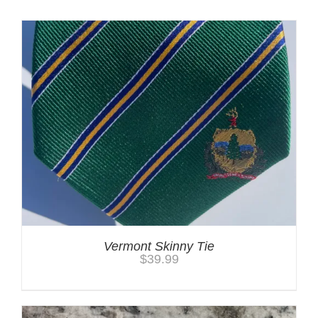
Vermont Skinny Tie
$
39.99