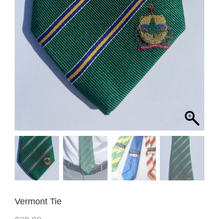
Vermont Tie