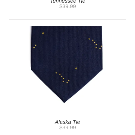
Tennessee Tie
$
39.99
Alaska Tie
$
39.99