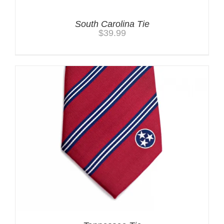
South Carolina Tie
$
39.99