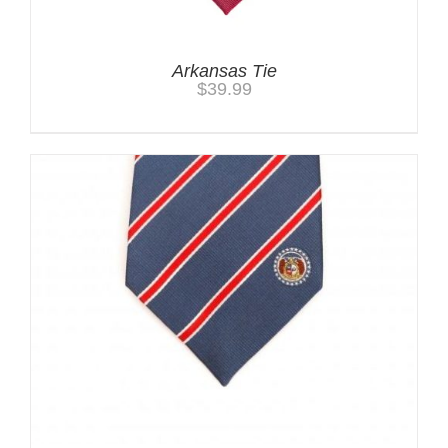
Arkansas Tie
$
39.99