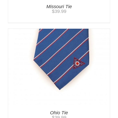
Missouri Tie
$
39.99
Ohio Tie
$
39.99