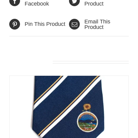
Facebook
Product
Email This
Pin This Product
Product
Related products