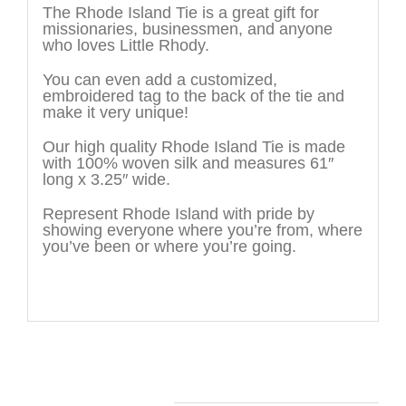
The Rhode Island Tie is a great gift for
missionaries, businessmen, and anyone
who loves Little Rhody.
You can even add a customized,
embroidered tag to the back of the tie and
make it very unique!
Our high quality Rhode Island Tie is made
with 100% woven silk and measures 61″
long x 3.25″ wide.
Represent Rhode Island with pride by
showing everyone where you’re from, where
you’ve been or where you’re going.
You may also like…