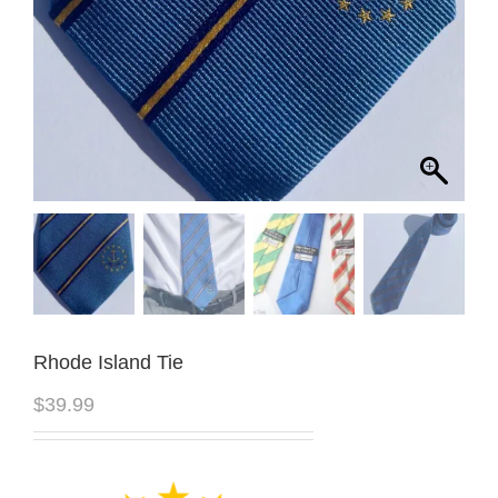
Rhode Island Tie
$
39.99