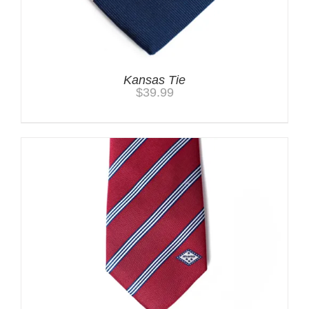
Kansas Tie
$
39.99