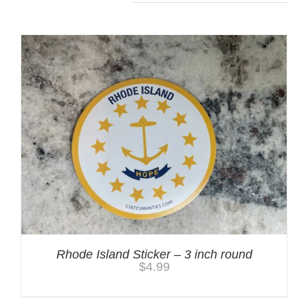
Rhode Island Sticker – 3 inch round
$
4.99