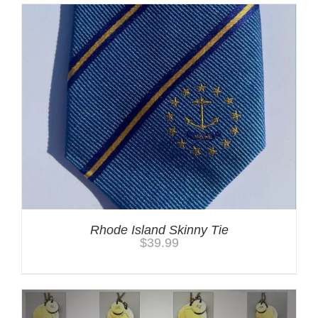
Rhode Island Skinny Tie
$
39.99