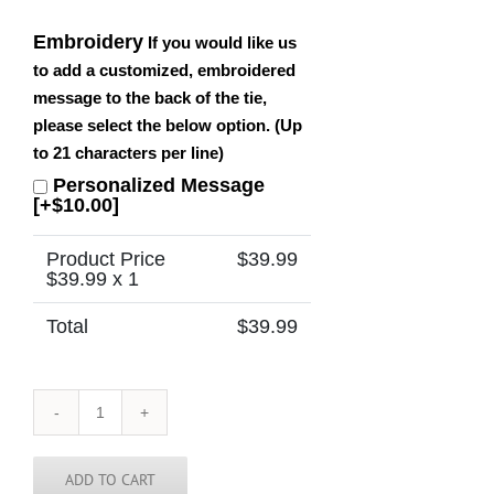
Embroidery
If you would like us
to add a customized, embroidered
message to the back of the tie,
please select the below option. (Up
to 21 characters per line)
Personalized Message
[+$10.00]
Product Price
$
39.99
$
39.99
x 1
Total
$
39.99
Rhode
Island
Tie
quantity
ADD TO CART