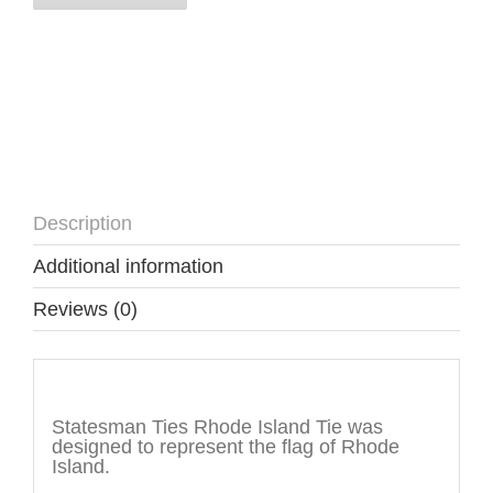
Description
Additional information
Reviews (0)
Description
Statesman Ties Rhode Island Tie was
designed to represent the flag of Rhode
Island.