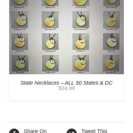
State Necklaces – ALL 50 States & DC
$
24.99
Share On
Tweet This