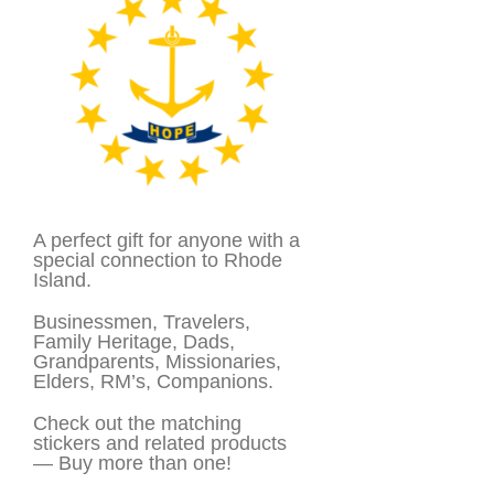
A perfect gift for anyone with a
special connection to Rhode
Island.
Businessmen, Travelers,
Family Heritage, Dads,
Grandparents, Missionaries,
Elders, RM’s, Companions.
Check out the matching
stickers and related products
— Buy more than one!