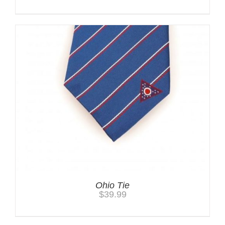
Ohio Tie
$
39.99