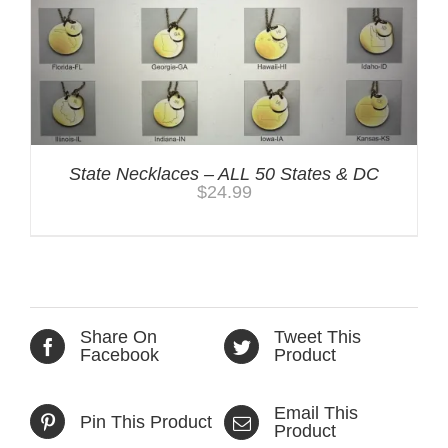
State Necklaces – ALL 50 States & DC
$
24.99
Share On
Tweet This
Facebook
Product
Email This
Pin This Product
Product