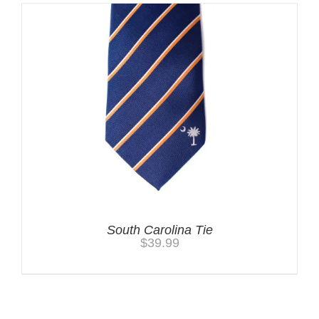
South Carolina Tie
$
39.99