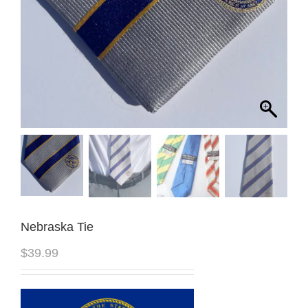
Nebraska Tie
$
39.99