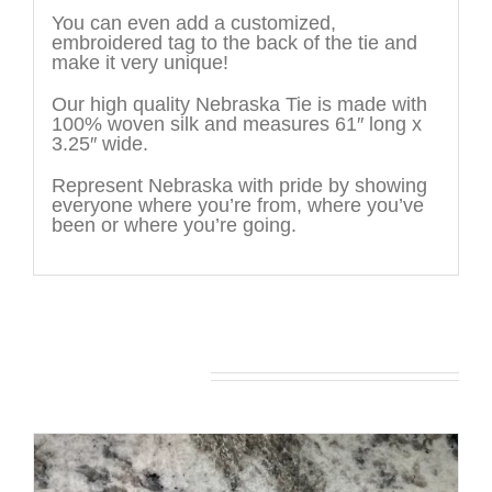
You can even add a customized,
embroidered tag to the back of the tie and
make it very unique!
Our high quality Nebraska Tie is made with
100% woven silk and measures 61″ long x
3.25″ wide.
Represent Nebraska with pride by showing
everyone where you’re from, where you’ve
been or where you’re going.
You may also like…