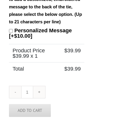
message to the back of the tie,
please select the below option. (Up
to 21 characters per line)
Personalized Message
[+$10.00]
Product Price
$
39.99
$
39.99
x 1
Total
$
39.99
Nebraska
Tie
quantity
ADD TO CART