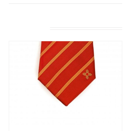
Related products