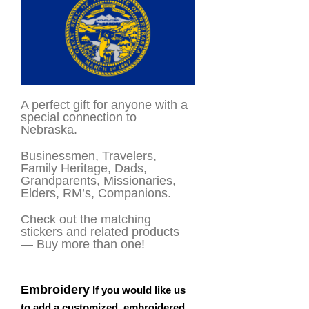
A perfect gift for anyone with a
special connection to
Nebraska.
Businessmen, Travelers,
Family Heritage, Dads,
Grandparents, Missionaries,
Elders, RM’s, Companions.
Check out the matching
stickers and related products
— Buy more than one!
Embroidery
If you would like us
to add a customized, embroidered