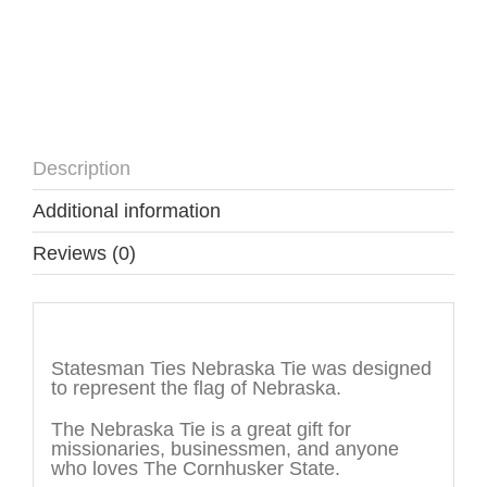
Description
Additional information
Reviews (0)
Description
Statesman Ties Nebraska Tie was designed
to represent the flag of Nebraska.
The Nebraska Tie is a great gift for
missionaries, businessmen, and anyone
who loves The Cornhusker State.