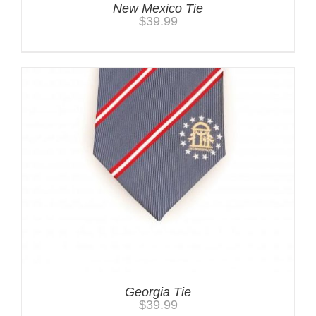
New Mexico Tie
$
39.99
Georgia Tie
$
39.99