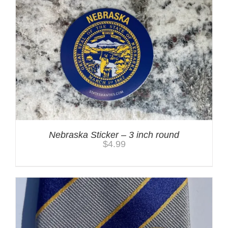
Nebraska Sticker – 3 inch round
$
4.99