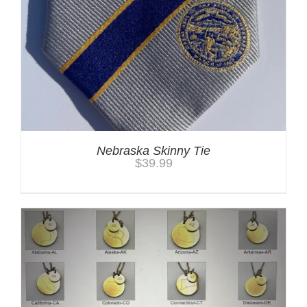
Nebraska Skinny Tie
$
39.99