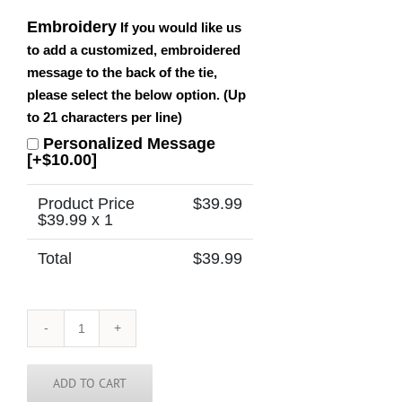
Embroidery
If you would like us
to add a customized, embroidered
message to the back of the tie,
please select the below option. (Up
to 21 characters per line)
Personalized Message
[+$10.00]
Product Price
$
39.99
$
39.99
x 1
Total
$
39.99
Maryland
Tie
quantity
ADD TO CART