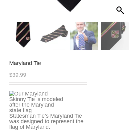
Maryland Tie
$
39.99
Statesman Tie’s Maryland Tie
was designed to represent the
flag of Maryland.