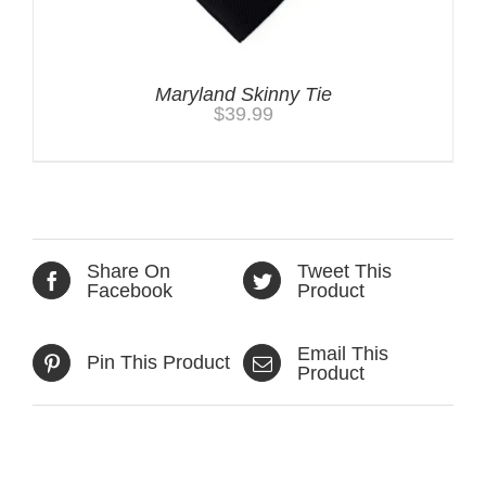
Maryland Skinny Tie
$
39.99
Share On
Tweet This
Facebook
Product
Email This
Pin This Product
Product
Related products