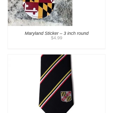
Maryland Sticker – 3 inch round
$
4.99