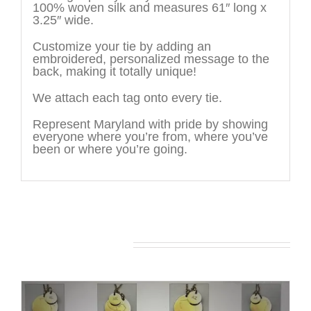
100% woven silk and measures 61″ long x
3.25″ wide.
Customize your tie by adding an
embroidered, personalized message to the
back, making it totally unique!
We attach each tag onto every tie.
Represent Maryland with pride by showing
everyone where you’re from, where you’ve
been or where you’re going.
You may also like…