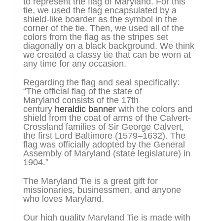
to represent the flag of Maryland. For this
tie, we used the flag encapsulated by a
shield-like boarder as the symbol in the
corner of the tie. Then, we used all of the
colors from the flag as the stripes set
diagonally on a black background. We think
we created a classy tie that can be worn at
any time for any occasion.
Regarding the flag and seal specifically:
“The official flag of the state of
Maryland consists of the 17th
century
heraldic banner
with the colors and
shield from the coat of arms of the Calvert-
Crossland families of Sir George Calvert,
the first Lord Baltimore (1579–1632). The
flag was officially adopted by the General
Assembly of Maryland (state legislature) in
1904.”
The Maryland Tie is a great gift for
missionaries, businessmen, and anyone
who loves Maryland.
Our high quality Maryland Tie is made with