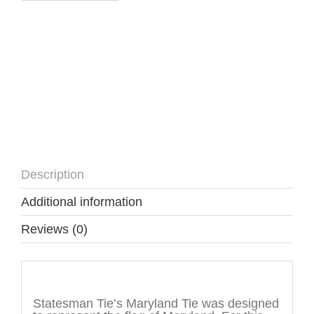
Description
Additional information
Reviews (0)
Description
Statesman Tie’s Maryland Tie was designed