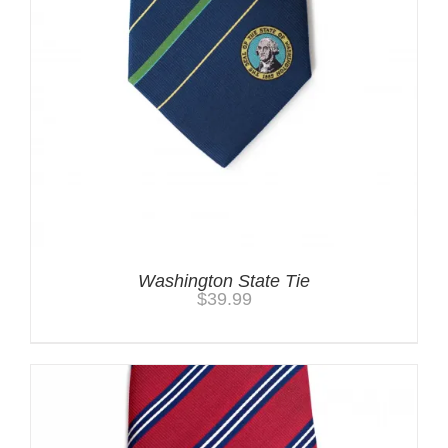
Washington State Tie
$
39.99