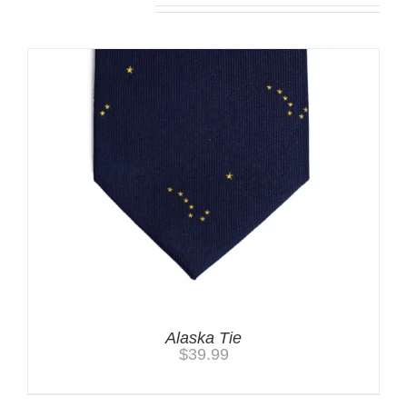
Alaska Tie
$
39.99