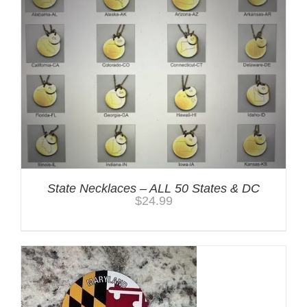
State Necklaces – ALL 50 States & DC
$
24.99