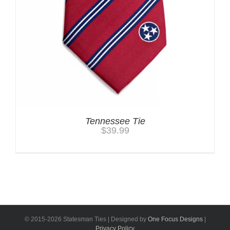
Tennessee Tie
$
39.99
© 2015-
2026 Statesman Ties | Designed by
One Focus Designs
|
Privacy Policy