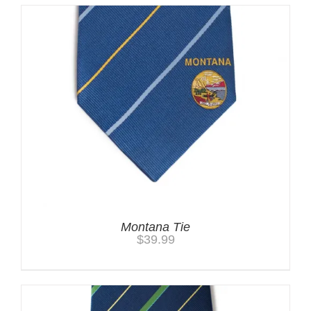
Montana Tie
$
39.99