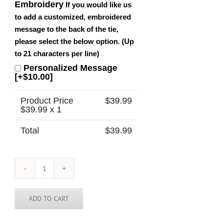
Embroidery
If you would like us
to add a customized, embroidered
message to the back of the tie,
please select the below option. (Up
to 21 characters per line)
Personalized Message
[+$10.00]
Product Price
$
39.99
$
39.99
x 1
Total
$
39.99
Connecticut
Tie
quantity
ADD TO CART