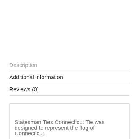
Description
Additional information
Reviews (0)
Description
Statesman Ties Connecticut Tie was
designed to represent the flag of
Connecticut.