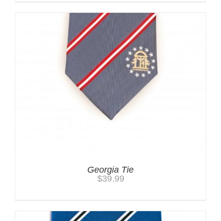
Georgia Tie
$
39.99