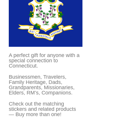
A perfect gift for anyone with a
special connection to
Connecticut.
Businessmen, Travelers,
Family Heritage, Dads,
Grandparents, Missionaries,
Elders, RM’s, Companions.
Check out the matching
stickers and related products
— Buy more than one!