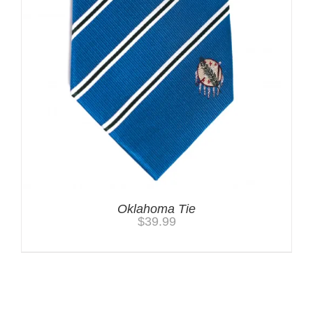
Oklahoma Tie
$
39.99