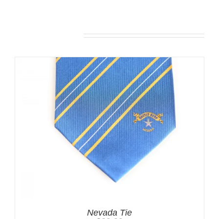
Related products
Nevada Tie