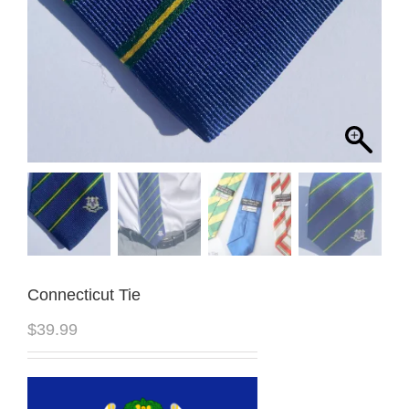
Connecticut Tie
$
39.99