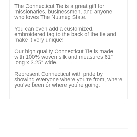
The Connecticut Tie is a great gift for
missionaries, businessmen, and anyone
who loves The Nutmeg State.
You can even add a customized,
embroidered tag to the back of the tie and
make it very unique!
Our high quality Connecticut Tie is made
with 100% woven silk and measures 61″
long x 3.25″ wide.
Represent Connecticut with pride by
showing everyone where you’re from, where
you’ve been or where you’re going.
You may also like…