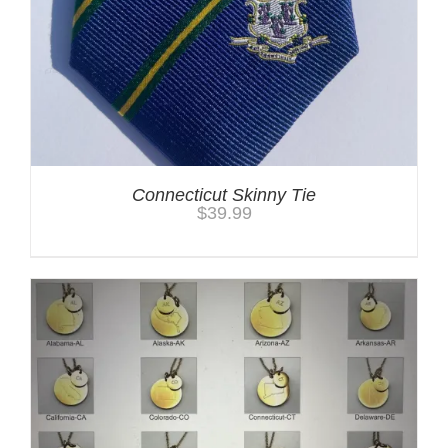
Connecticut Skinny Tie
$
39.99