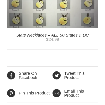
State Necklaces – ALL 50 States & DC
$
24.99
Share On
Tweet This
Facebook
Product
Email This
Pin This Product
Product