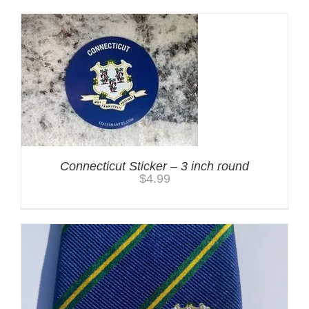
Connecticut Sticker – 3 inch round
$
4.99