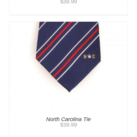
$
39.99
North Carolina Tie
$
39.99