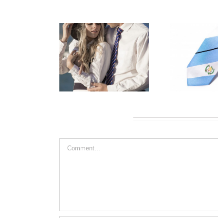
Leave A Comment
Comment