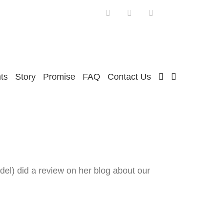
Facebook
Twitter
Instagram
ts
Story
Promise
FAQ
Contact Us
el) did a review on her blog about our