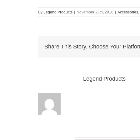
By
Legend Products
|
November 28th, 2018
|
Accessories
,
Share This Story, Choose Your Platfo
About the Author:
Legend Products
Related Posts