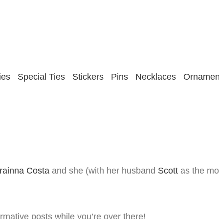
ies
Special Ties
Stickers
Pins
Necklaces
Ornamen
king About Our Ties!
rainna Costa
and she (with her husband
Scott
as the mod
rmative posts while you’re over there!