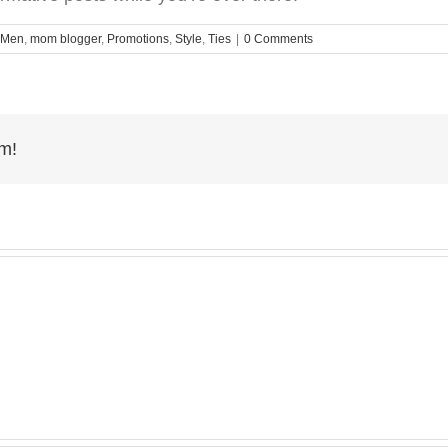
Men
,
mom blogger
,
Promotions
,
Style
,
Ties
|
0 Comments
rm!