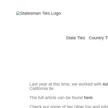
Skip
to
content
State Ties
Country T
View
Larger
Haute Mom’s Life – Adrianna Costa – Tal
Image
Last year at this time, we worked with
Ad
California tie.
The full article can be found
here
.
Check out some of her other fun and info