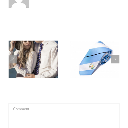
Related Posts
Leave A Comment
Comment