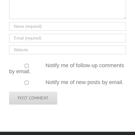
Notify me of follow-up comments
by email.
Notify me of new posts by email.