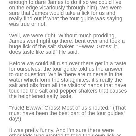
enough to dare James to do it so we could live
on the edge vicariously through him). We were
sure that James would take a lick for us and
really find out if what the tour guide was saying
was true or not.
Well, we were right. Without much prodding,
James went right up there, bent over and took a
huge lick of the salt shaker. “Ewww. Gross; it
does taste like salt!” He said.
Before we could all rush over there get in a taste
for ourselves, the tour guide told us the answer
to our question: While there are minerals in the
water which form the stalagmites, it’s really the
salt and oils from all the visitors’ hands that have
touched
the salt and pepper shakers that causes
the heightened salty taste.
“Yuck! Ewww! Gross! Most of us shouted.” (That
must have been the best part of the tour guides’
day!)
It was pretty funny. And I’m sure there were
other kids who wanted to take their own lick as