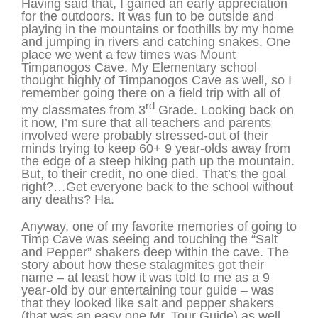
Having said that, I gained an early appreciation
for the outdoors. It was fun to be outside and
playing in the mountains or foothills by my home
and jumping in rivers and catching snakes. One
place we went a few times was Mount
Timpanogos Cave. My Elementary school
thought highly of Timpanogos Cave as well, so I
remember going there on a field trip with all of
rd
my classmates from 3
Grade. Looking back on
it now, I’m sure that all teachers and parents
involved were probably stressed-out of their
minds trying to keep 60+ 9 year-olds away from
the edge of a steep hiking path up the mountain.
But, to their credit, no one died. That’s the goal
right?…Get everyone back to the school without
any deaths? Ha.
Anyway, one of my favorite memories of going to
Timp Cave was seeing and touching the “Salt
and Pepper” shakers deep within the cave. The
story about how these stalagmites got their
name – at least how it was told to me as a 9
year-old by our entertaining tour guide – was
that they looked like salt and pepper shakers
(that was an easy one Mr. Tour Guide) as well