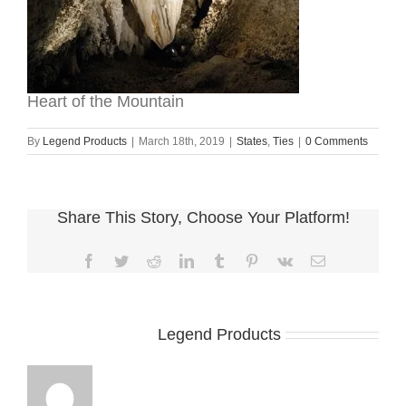
Heart of the Mountain
By
Legend Products
|
March 18th, 2019
|
States
,
Ties
|
0 Comments
Share This Story, Choose Your Platform!
Facebook
Twitter
Reddit
LinkedIn
Tumblr
Pinterest
Vk
Email
About the Author:
Legend Products