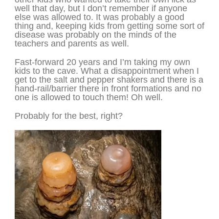
well that day, but I don’t remember if anyone
else was allowed to. It was probably a good
thing and, keeping kids from getting some sort of
disease was probably on the minds of the
teachers and parents as well.
Fast-forward 20 years and I’m taking my own
kids to the cave. What a disappointment when I
get to the salt and pepper shakers and there is a
hand-rail/barrier there in front formations and no
one is allowed to touch them! Oh well.
Probably for the best, right?