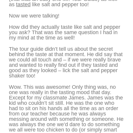
as
tasted
like salt and pepper too!
Now we were talking!
How did they actually taste like salt and pepper
you ask? That was the same question I had in
my mind at the time as well!
The tour guide didn’t tell us about the secret
behind the taste at that moment. He did say that
we could all touch and – if we were really brave
and wanted to really find out if they tasted and
good as they looked – lick the salt and pepper
shaker too!
Wow. This was awesome! Only thing was, no
one was really in the tasting mood that day.
Except for my classmate James. James was the
kid who couldn’t sit still. He was the one who
had to sit on his hands all the time as an order
from our teacher because he was always
messing around with something or someone. He
was always the one we’d dare to do something
we all were too chicken to do (or simply smart