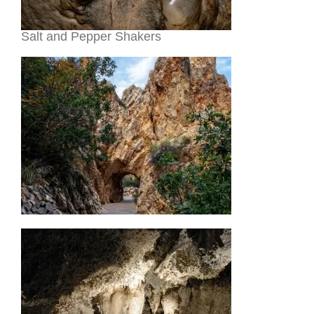
Salt and Pepper Shakers