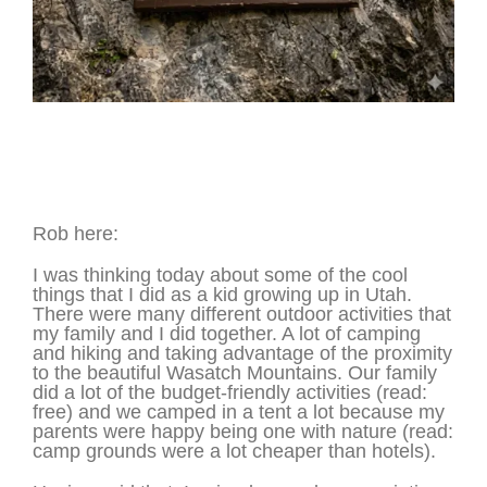
Salt and Pepper Shakers – Mt. Timpanogos
Cave – Utah
Rob here:
I was thinking today about some of the cool
things that I did as a kid growing up in Utah.
There were many different outdoor activities that
my family and I did together. A lot of camping
and hiking and taking advantage of the proximity
to the beautiful Wasatch Mountains. Our family
did a lot of the budget-friendly activities (read:
free) and we camped in a tent a lot because my
parents were happy being one with nature (read:
camp grounds were a lot cheaper than hotels).