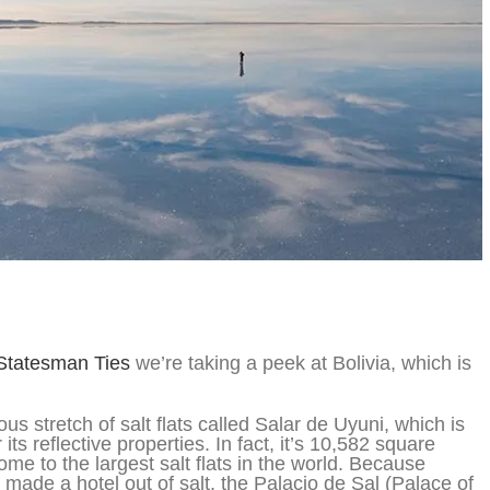
Statesman Ties
we’re taking a peek at Bolivia, which is
s stretch of salt flats called Salar de Uyuni, which is
its reflective properties. In fact, it’s 10,582 square
ome to the largest salt flats in the world. Because
 made a hotel out of salt, the Palacio de Sal (Palace of