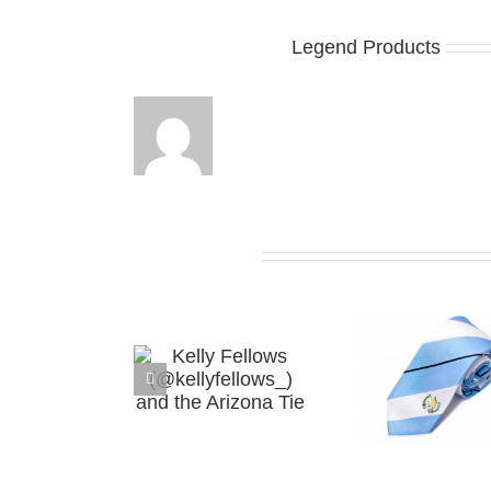
About the Author:
Legend Products
Related Posts