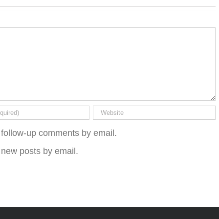
 follow-up comments by email.
 new posts by email.