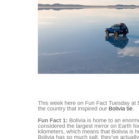
Fun Fact Tuesday – Bolivia
This week here on Fun Fact Tuesday at
the country that inspired our
Bolivia tie
.
Fun Fact 1:
Bolivia is home to an enormou
considered the largest mirror on Earth for 
kilometers, which means that Bolivia is h
Bolivia has so much salt, they’ve actually