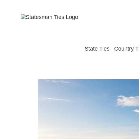
Skip
to
content
State Ties
Country T
View
Larger
Image