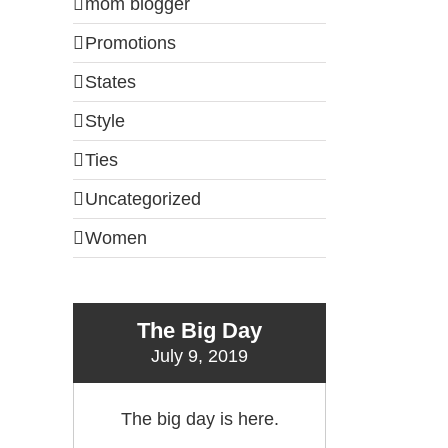
mom blogger
Promotions
States
Style
Ties
Uncategorized
Women
The Big Day
July 9, 2019
il
The big day is here.