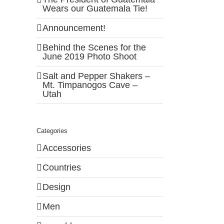
Wears our Guatemala Tie!
Announcement!
Behind the Scenes for the
June 2019 Photo Shoot
Salt and Pepper Shakers –
Mt. Timpanogos Cave –
Utah
Categories
Accessories
Countries
Design
Men