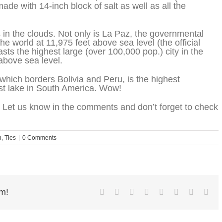
made with 14-inch block of salt as well as all the
es in the clouds. Not only is La Paz, the governmental
 the world at 11,975 feet above sea level (the official
oasts the highest large (over 100,000 pop.) city in the
 above sea level.
, which borders Bolivia and Peru, is the highest
est lake in South America. Wow!
 Let us know in the comments and don’t forget to check
n
,
Ties
|
0 Comments
rm!
Facebook
Twitter
Reddit
LinkedIn
Tumblr
Pinterest
Vk
Ema