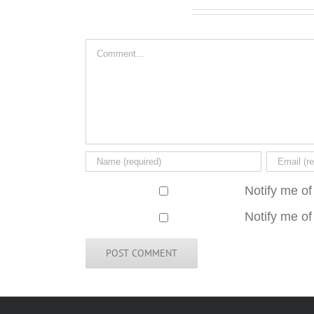
Leave A Comment
Comment
Notify me of
Notify me of