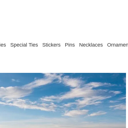
ies
Special Ties
Stickers
Pins
Necklaces
Ornamen