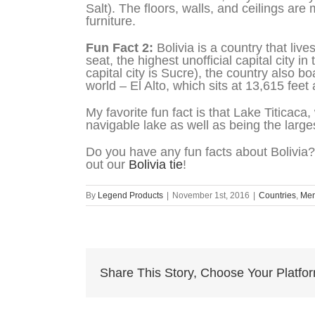
Salt). The floors, walls, and ceilings are 
furniture.
Fun Fact 2:
Bolivia is a country that liv
seat, the highest unofficial capital city in
capital city is Sucre), the country also b
world – El Alto, which sits at 13,615 feet
My favorite fun fact is that Lake Titicaca
navigable lake as well as being the larg
Do you have any fun facts about Bolivia?
out our
Bolivia tie
!
By
Legend Products
|
November 1st, 2016
|
Countries
,
Me
Share This Story, Choose Your Platfo