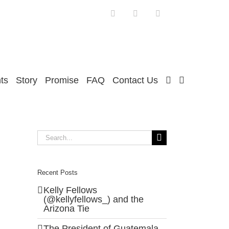
Facebook
Twitter
Instagram
ts
Story
Promise
FAQ
Contact Us
Search
for:
Recent Posts
Kelly Fellows
(@kellyfellows_) and the
Arizona Tie
The President of Guatemala