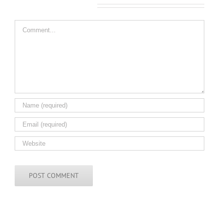
Leave A Comment
Comment