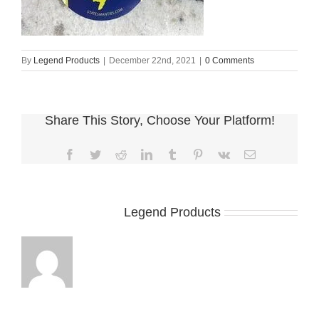
By
Legend Products
|
December 22nd, 2021
|
0 Comments
Share This Story, Choose Your Platform!
Facebook
Twitter
Reddit
LinkedIn
Tumblr
Pinterest
Vk
Email
About the Author:
Legend Products