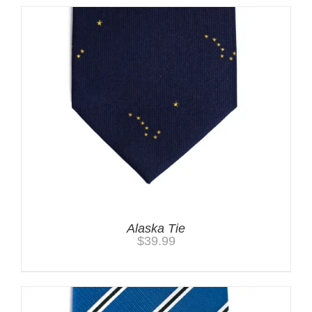
Alaska Tie
$
39.99