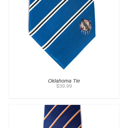
Oklahoma Tie
$
39.99