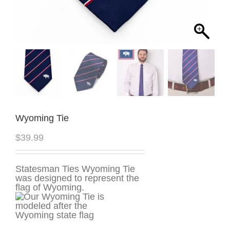
Wyoming Tie
$
39.99
Statesman Ties Wyoming Tie
was designed to represent the
flag of Wyoming.