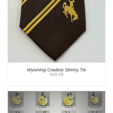
Wyoming Cowboy Skinny Tie
$
39.99