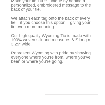
Make your tie 100% unique by adding a
personalized, embroidered message to the
back of your tie.
We attach each tag onto the back of every
tie – if you choose this option – giving your
tie even more meaning.
Our high quality Wyoming Tie is made with
100% woven silk and measures 61″ long x
3.25″ wide.
Represent Wyoming with pride by showing
everyone where you’re from, where you’ve
been or where you’re going.
You may also like…