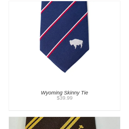
Wyoming Skinny Tie
$
39.99