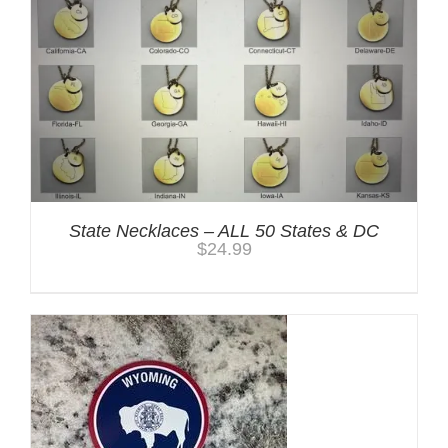
State Necklaces – ALL 50 States & DC
$
24.99