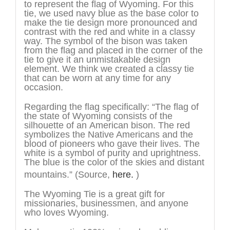
to represent the flag of Wyoming. For this
tie, we used navy blue as the base color to
make the tie design more pronounced and
contrast with the red and white in a classy
way. The symbol of the bison was taken
from the flag and placed in the corner of the
tie to give it an unmistakable design
element. We think we created a classy tie
that can be worn at any time for any
occasion.
Regarding the flag specifically: “The flag of
the state of Wyoming consists of the
silhouette of an American bison. The red
symbolizes the Native Americans and the
blood of pioneers who gave their lives. The
white is a symbol of purity and uprightness.
The blue is the color of the skies and distant
mountains.”
(Source,
here.
)
The Wyoming Tie is a great gift for
missionaries, businessmen, and anyone
who loves Wyoming.