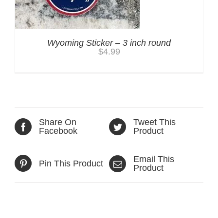
Wyoming Sticker – 3 inch round
$
4.99
Share On
Tweet This
Facebook
Product
Email This
Pin This Product
Product