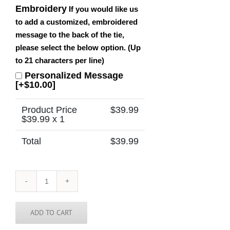
Embroidery
If you would like us
to add a customized, embroidered
message to the back of the tie,
please select the below option. (Up
to 21 characters per line)
Personalized Message
[+$10.00]
Product Price
$
39.99
$
39.99
x 1
Total
$
39.99
Wyoming
Tie
quantity
ADD TO CART