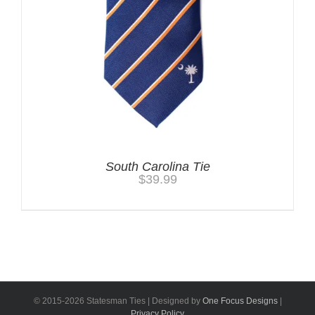
South Carolina Tie
$
39.99
© 2015-
2026 Statesman Ties | Designed by
One Focus Designs
|
Privacy Policy