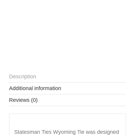
Description
Additional information
Reviews (0)
Description
Statesman Ties Wyoming Tie was designed