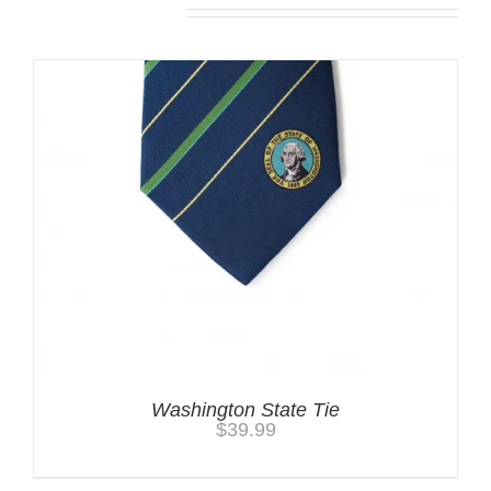
Related products
Washington State Tie
$
39.99