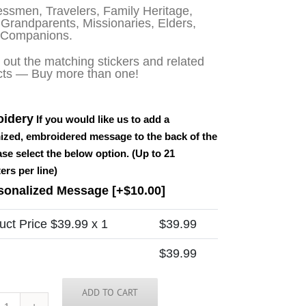
ssmen, Travelers, Family Heritage,
Grandparents, Missionaries, Elders,
 Companions.
out the matching stickers and related
cts — Buy more than one!
idery
If you would like us to add a
ized, embroidered message to the back of the
ease select the below option. (Up to 21
ers per line)
sonalized Message
[+$10.00]
uct Price $
39.99
x 1
$
39.99
$
39.99
ADD TO CART