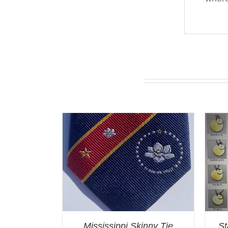
You may also like…
Mississippi Skinny Tie
St