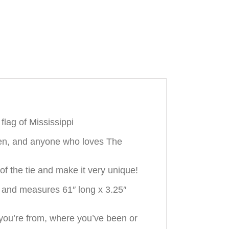
flag of Mississippi
smen, and anyone who loves The
f the tie and make it very unique!
k and measures 61″ long x 3.25″
you’re from, where you’ve been or