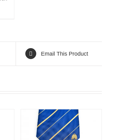
Email This Product