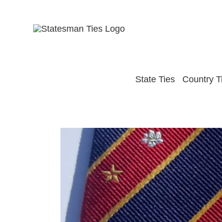
Skip
to
content
State Ties
Country T