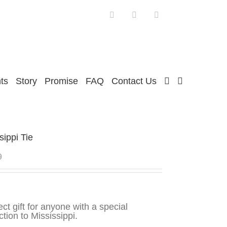
Facebook
Twitter
Instagram
ts
Story
Promise
FAQ
Contact Us
sippi Tie
9
ect gift for anyone with a special
tion to Mississippi.