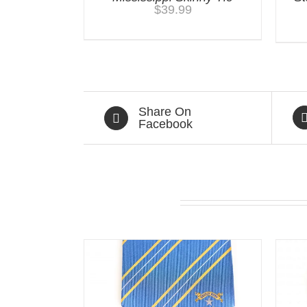
$
39.99
Share On
Facebook
Related products