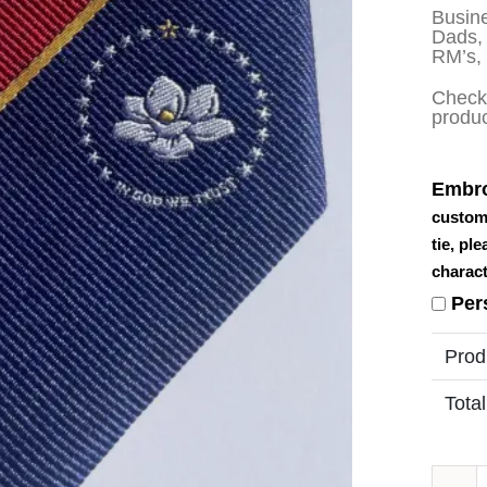
Busine
Dads, 
RM’s,
Check 
produ
Embro
custom
tie, pl
charact
Per
Prod
Total