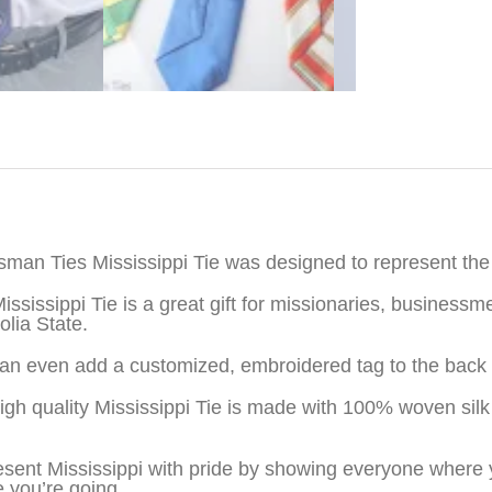
iption
sman Ties Mississippi Tie was designed to represent the 
ississippi Tie is a great gift for missionaries, busines
lia State.
an even add a customized, embroidered tag to the back o
igh quality Mississippi Tie is made with 100% woven sil
sent Mississippi with pride by showing everyone where 
 you’re going.