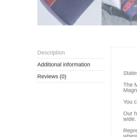
Description
Descr
Additional information
State
Reviews (0)
The M
Magno
You c
Our h
wide.
Repre
where