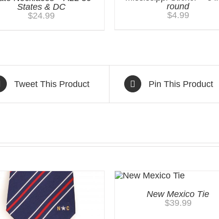
round
States & DC
$
4.99
$
24.99
Tweet This Product
Pin This Product
New Mexico Tie
$
39.99