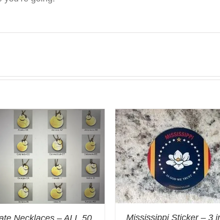
Mississippi Sticker – 3 
ate Necklaces – ALL 50