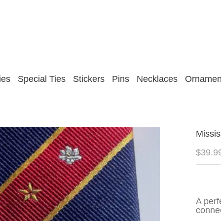
ies
Special Ties
Stickers
Pins
Necklaces
Ornamen
Missis
$
39.9
A perf
connec