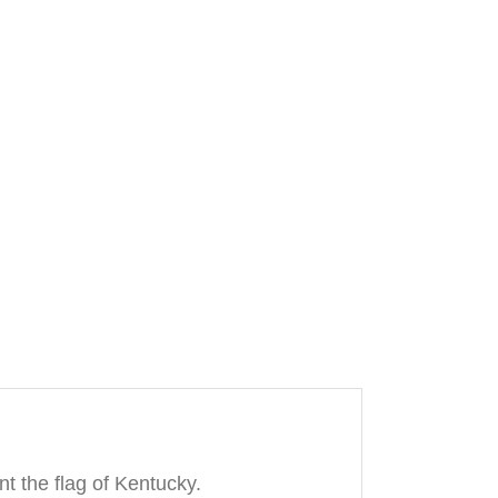
t the flag of Kentucky.