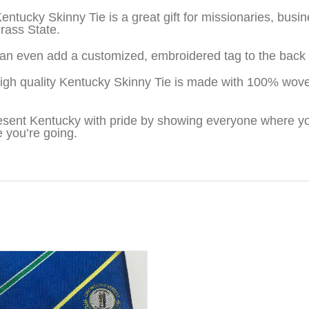
entucky Skinny Tie is a great gift for missionaries, bu
rass State.
an even add a customized, embroidered tag to the back o
igh quality Kentucky Skinny Tie is made with 100% wove
sent Kentucky with pride by showing everyone where yo
 you’re going.