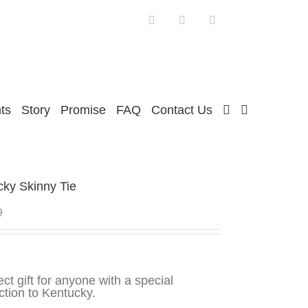
Facebook
Twitter
Instagram
ts
Story
Promise
FAQ
Contact Us
cky Skinny Tie
9
ect gift for anyone with a special
tion to Kentucky.