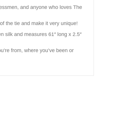
sinessmen, and anyone who loves The
f the tie and make it very unique!
n silk and measures 61″ long x 2.5″
u’re from, where you’ve been or