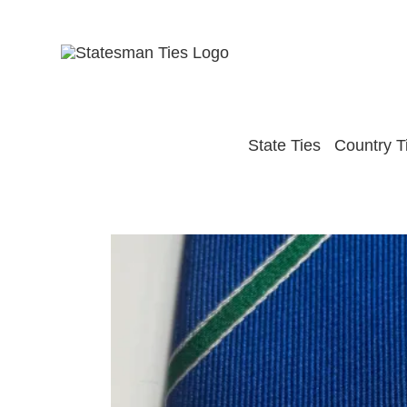
Skip
to
content
State Ties
Country T