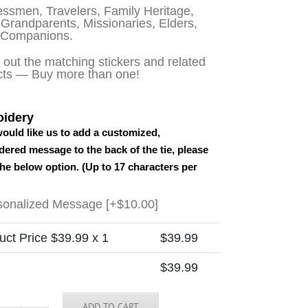
ssmen, Travelers, Family Heritage,
Grandparents, Missionaries, Elders,
 Companions.
out the matching stickers and related
cts — Buy more than one!
idery
would like us to add a customized,
ered message to the back of the tie, please
the below option. (Up to 17 characters per
sonalized Message
[+$10.00]
uct Price $
39.99
x 1
$
39.99
$
39.99
ADD TO CART