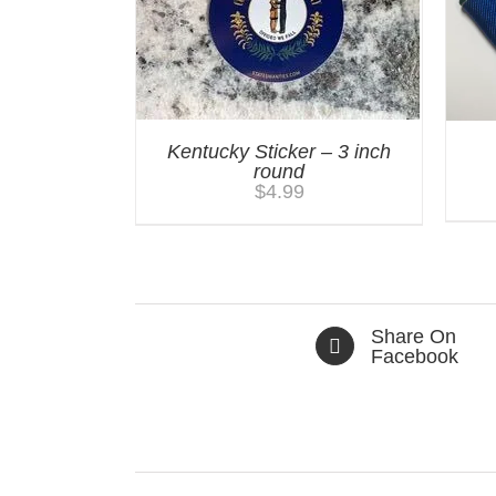
Kentucky Sticker – 3 inch
round
$
4.99
Share On
Facebook