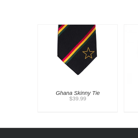
Related products
Ghana Skinny Tie
$
39.99