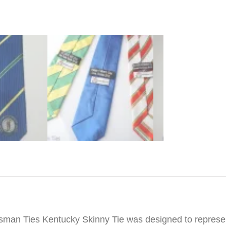
iption
sman Ties Kentucky Skinny Tie was designed to represen