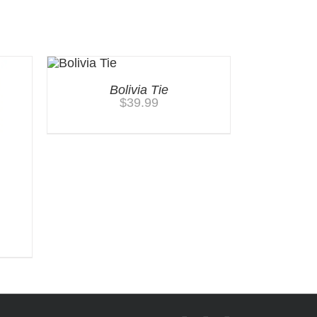
Bolivia Tie
$
39.99