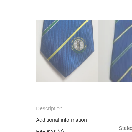
Description
Descr
Additional information
State
Reviews (0)