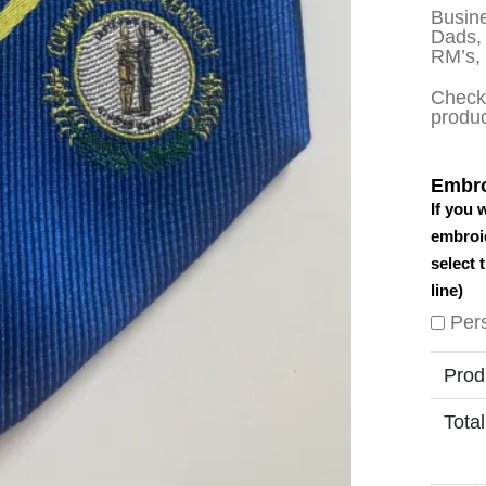
Busine
Dads, 
RM’s,
Check 
produ
Embro
If you 
embroid
select 
line)
Per
Prod
Total