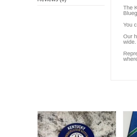
The K
Blueg
You c
Our h
wide.
Repre
where
You may also like…