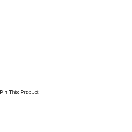
Pin This Product