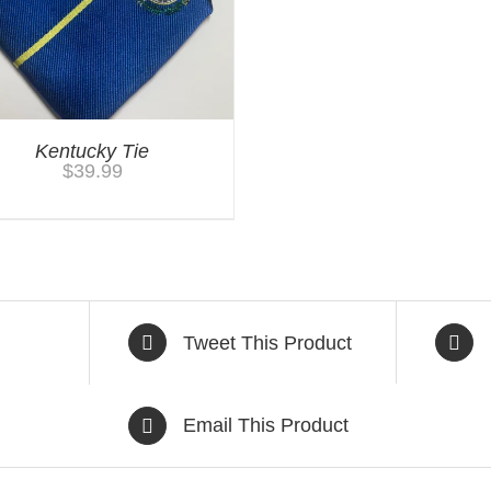
Kentucky Tie
$
39.99
Tweet This Product
Email This Product