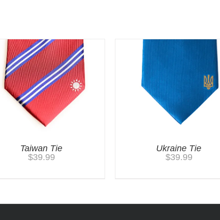
Taiwan Tie
Ukraine Tie
$
39.99
$
39.99