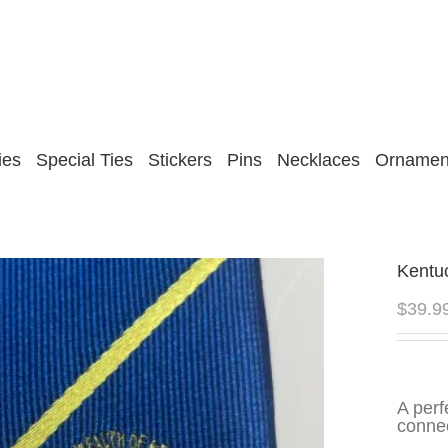
ies
Special Ties
Stickers
Pins
Necklaces
Ornamen
Kentu
$
39.9
A perf
connec