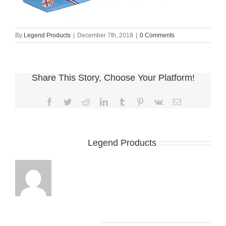
By
Legend Products
|
December 7th, 2018
|
0 Comments
Share This Story, Choose Your Platform!
Facebook
Twitter
Reddit
LinkedIn
Tumblr
Pinterest
Vk
Email
About the Author:
Legend Products
Leave A Comment