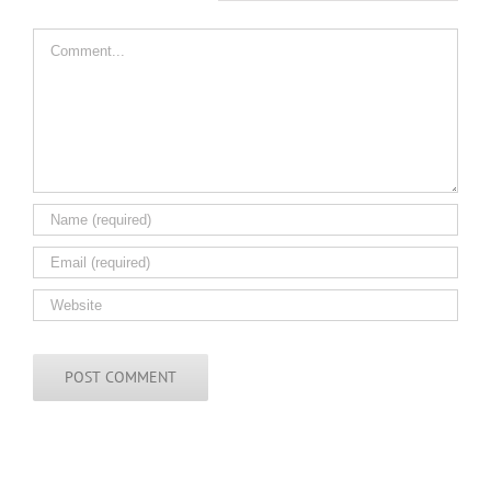
Comment