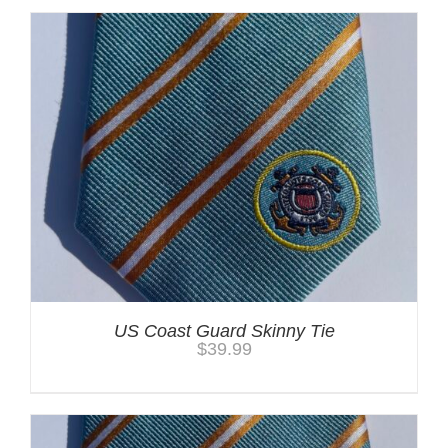
US Coast Guard Skinny Tie
$
39.99