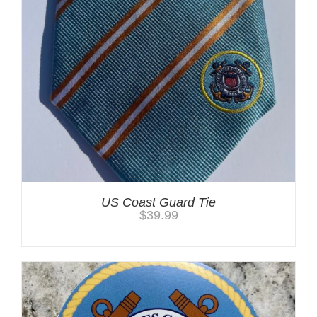
US Coast Guard Tie
$
39.99