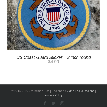
US Coast Guard Sticker – 3 inch round
$
4.99
© 2015-
2026 Statesman Ties | Designed by
One Focus Designs
|
Privacy Policy
Facebook
Twitter
Instagram