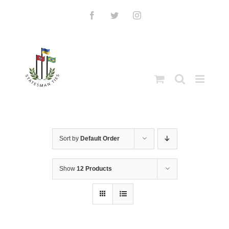
Skip
to
Facebook
Twitter
Instagram
content
Sort by
Default Order
Show
12 Products