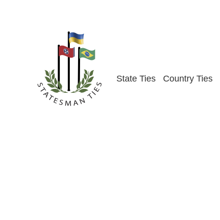
Skip
to
content
State Ties
Country Ties