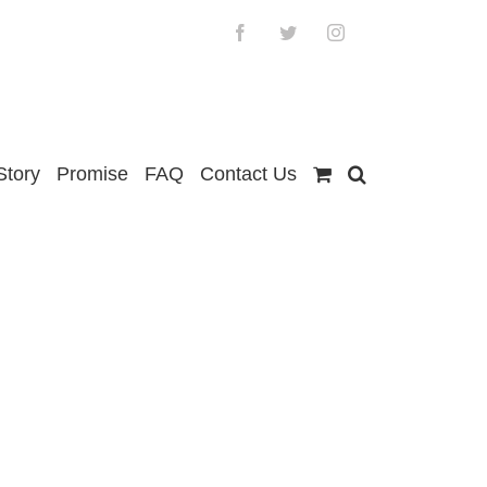
Facebook
Twitter
Instagram
Story
Promise
FAQ
Contact Us