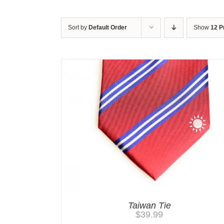
Sort by
Default Order
Show
12 P
Taiwan Tie
$
39.99