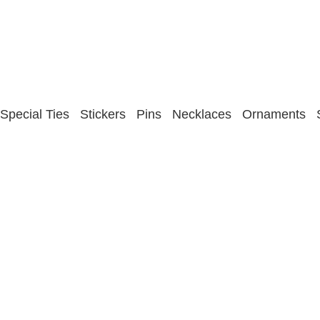
Special Ties
Stickers
Pins
Necklaces
Ornaments