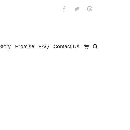
Facebook
Twitter
Instagram
Story
Promise
FAQ
Contact Us