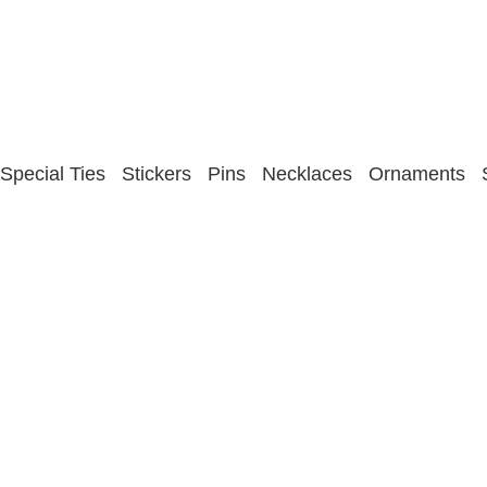
Special Ties
Stickers
Pins
Necklaces
Ornaments