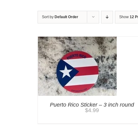
Sort by
Default Order
Show
12 P
Puerto Rico Sticker – 3 inch round
$
4.99