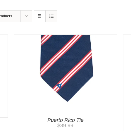
roducts
Puerto Rico Tie
$
39.99