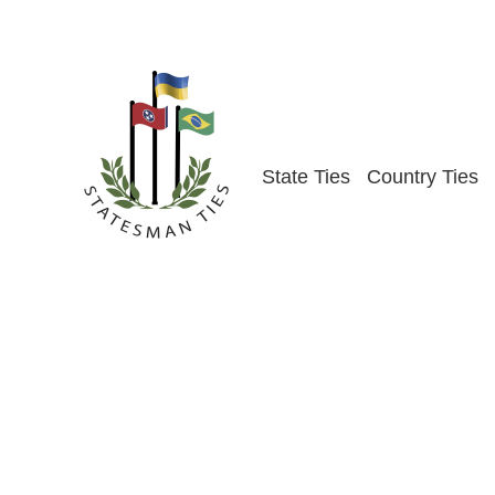
Skip
to
content
State Ties
Country Ties