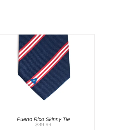
Puerto Rico Skinny Tie
$
39.99