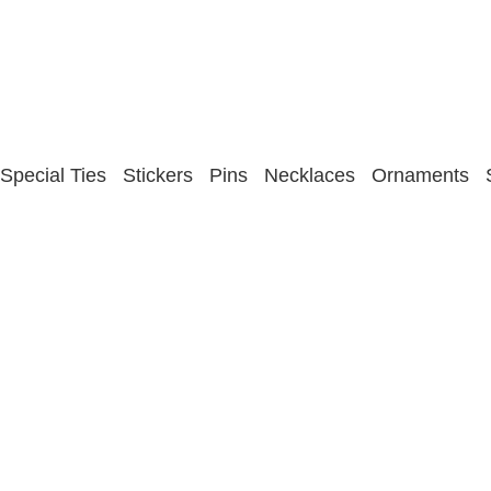
Special Ties
Stickers
Pins
Necklaces
Ornaments