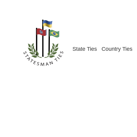
Skip
to
content
State Ties
Country Ties