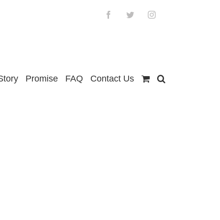
Facebook
Twitter
Instagram
Story
Promise
FAQ
Contact Us