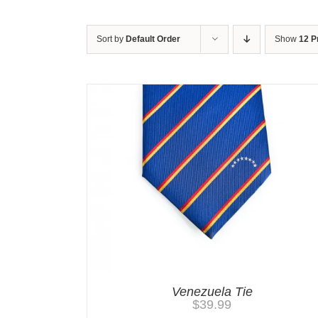
Sort by
Default Order
Show
12 P
Venezuela Tie
$
39.99