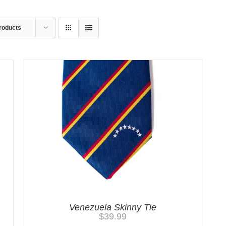
roducts
Venezuela Skinny Tie
$
39.99