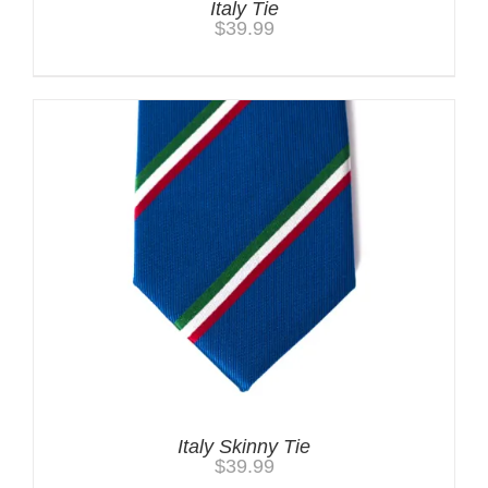
Italy Tie
$
39.99
Italy Skinny Tie
$
39.99