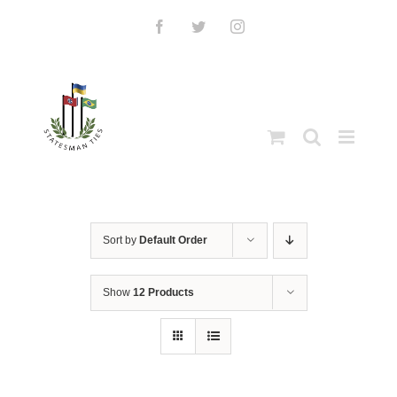
Skip
to
Facebook
Twitter
Instagram
content
Sort by
Default Order
Show
12 Products