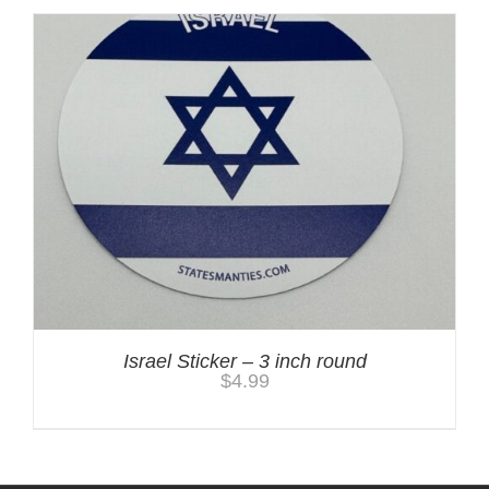
Israel Sticker – 3 inch round
$
4.99