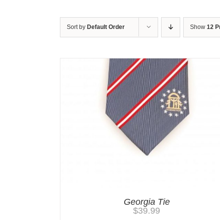
Sort by
Default Order
Show
12 P
Georgia Tie
$
39.99