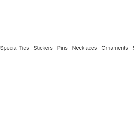
Special Ties
Stickers
Pins
Necklaces
Ornaments