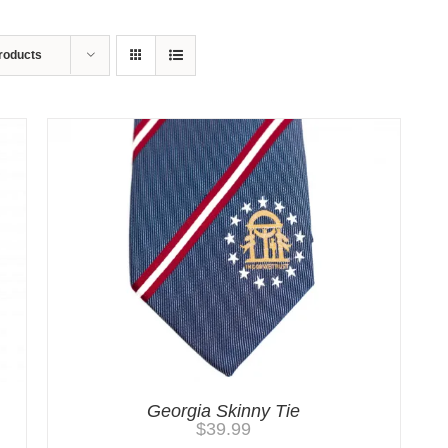
roducts
Georgia Skinny Tie
$
39.99