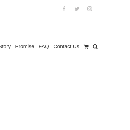
Facebook
Twitter
Instagram
Story
Promise
FAQ
Contact Us