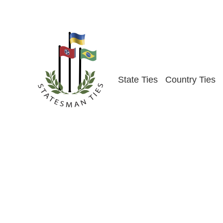
Skip
to
content
State Ties
Country Ties