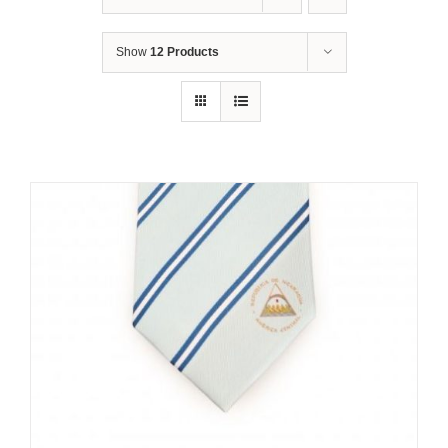
Show
12 Products