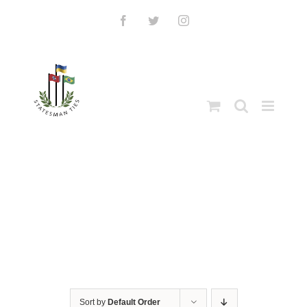
Skip
to
Facebook
Twitter
Instagram
content
Sort by
Default Order