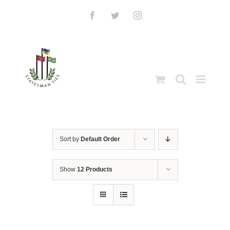
Skip
to
Facebook
Twitter
Instagram
content
Sort by
Default Order
Show
12 Products