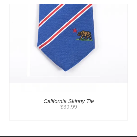
California Skinny Tie
$
39.99