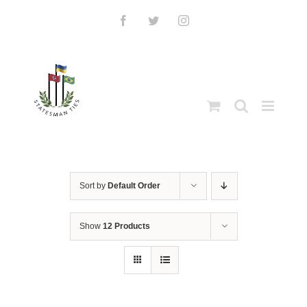
Skip
to
Facebook
Twitter
Instagram
content
Sort by
Default Order
Show
12 Products