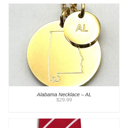
Alabama Necklace – AL
$
29.99