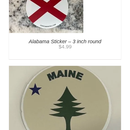
Alabama Sticker – 3 inch round
$
4.99