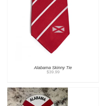
Alabama Skinny Tie
$
39.99