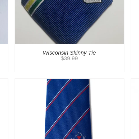
Wisconsin Skinny Tie
$
39.99