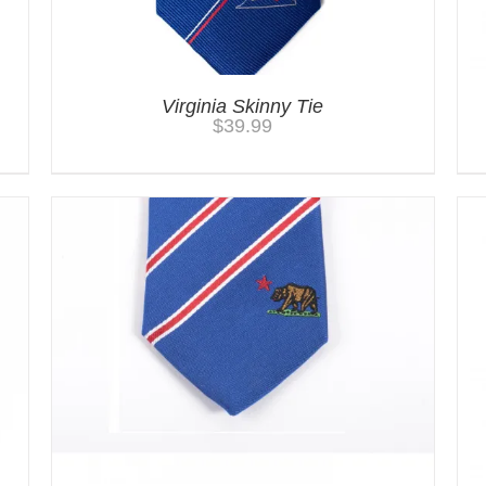
Virginia Skinny Tie
$
39.99