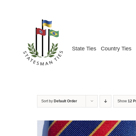
Skip
to
content
State Ties
Country Ties
Sort by
Default Order
Show
12 P