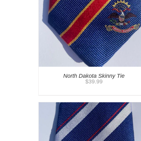
North Dakota Skinny Tie
$
39.99