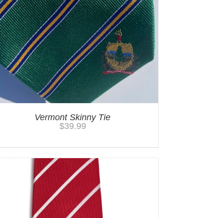
Vermont Skinny Tie
$
39.99