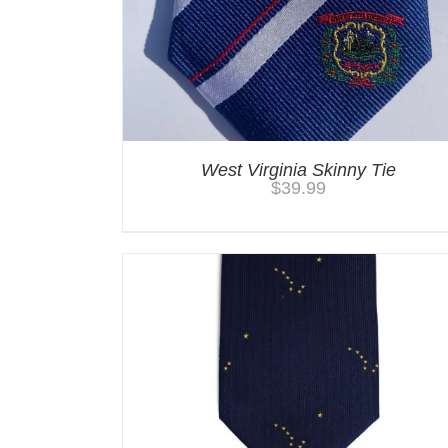
West Virginia Skinny Tie
$
39.99