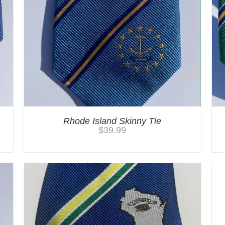
Rhode Island Skinny Tie
$
39.99