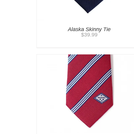
Alaska Skinny Tie
$
39.99