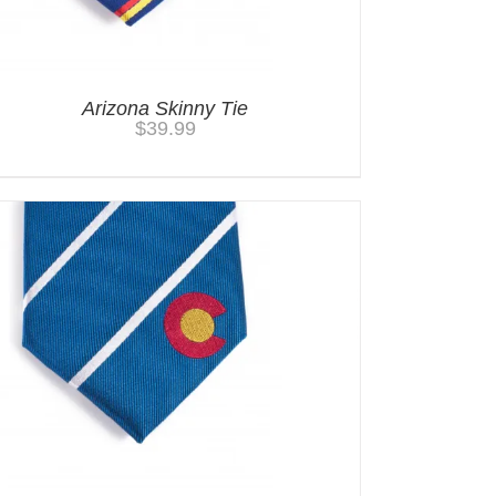
Arizona Skinny Tie
$
39.99