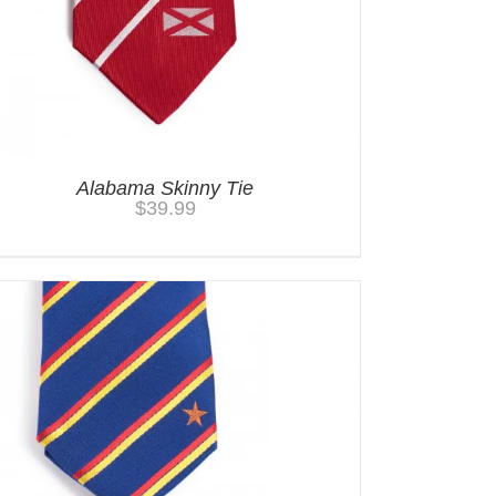
Alabama Skinny Tie
$
39.99