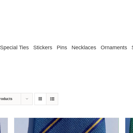
Special Ties
Stickers
Pins
Necklaces
Ornaments
roducts