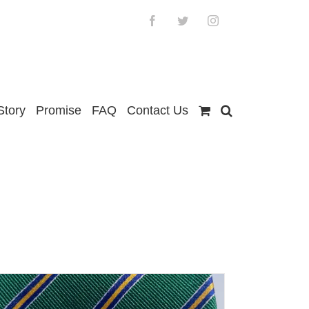
Facebook
Twitter
Instagram
Story
Promise
FAQ
Contact Us