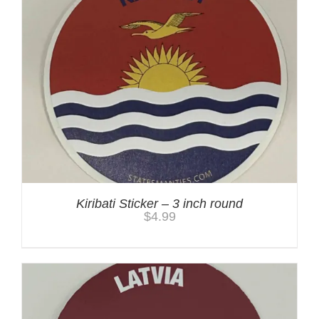
Kiribati Sticker – 3 inch round
$
4.99