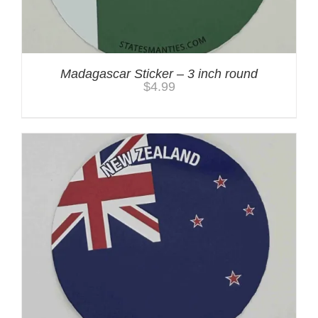
Madagascar Sticker – 3 inch round
$
4.99