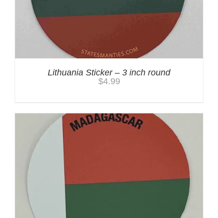
Lithuania Sticker – 3 inch round
$
4.99