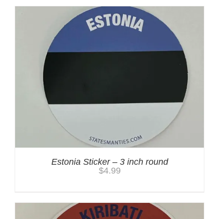
Estonia Sticker – 3 inch round
$
4.99