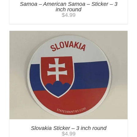
Samoa – American Samoa – Sticker – 3
inch round
$
4.99
Slovakia Sticker – 3 inch round
$
4.99