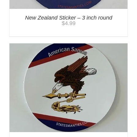
New Zealand Sticker – 3 inch round
$
4.99