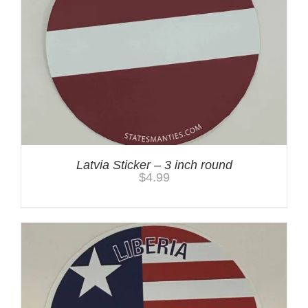
Latvia Sticker – 3 inch round
$
4.99