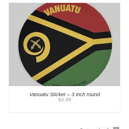
Vanuatu Sticker – 3 inch round
$
4.99