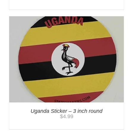
Uganda Sticker – 3 inch round
$
4.99