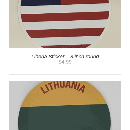
Liberia Sticker – 3 inch round
$
4.99