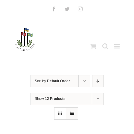
Skip
to
Facebook
Twitter
Instagram
content
Sort by
Default Order
Show
12 Products