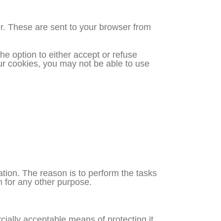
r. These are sent to your browser from
he option to either accept or refuse
ur cookies, you may not be able to use
tion. The reason is to perform the tasks
n for any other purpose.
cially acceptable means of protecting it.