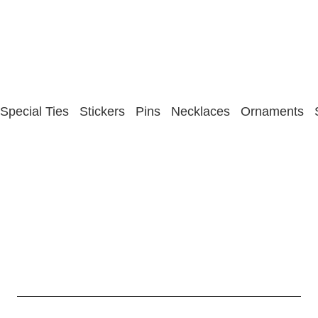
Special Ties
Stickers
Pins
Necklaces
Ornaments
Statesman Ties Privacy Policy