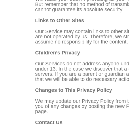
But remember that no method of transmiss
cannot guarantee its absolute security.
Links to Other Sites
Our Service may contain links to other site
are not operated by us. Therefore, we st
assume no responsibility for the content, p
Children’s Privacy
Our Services do not address anyone under
under 13. In the case we discover that a
servers. If you are a parent or guardian 
that we will be able to do necessary acti
Changes to This Privacy Policy
We may update our Privacy Policy from ti
you of any changes by posting the new Pr
page.
Contact Us