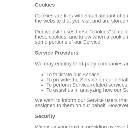
Cookies
Cookies are files with small amount of d
the website that you visit and are stored
Our website uses these “cookies” to colle
these cookies, and know when a cookie is
some portions of our Service.
Service Providers
We may employ third-party companies and
To facilitate our Service;
To provide the Service on our behalf
To perform Service-related services;
To assist us in analyzing how our Se
We want to inform our Service users that
assigned to them on our behalf. However, 
Security
We value your trust in providing us your 