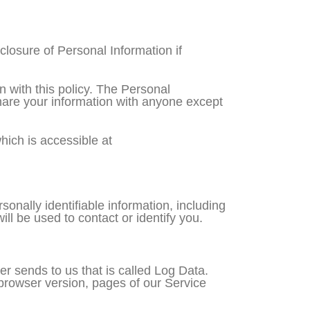
sclosure of Personal Information if
n with this policy. The Personal
share your information with anyone except
ich is accessible at
onally identifiable information, including
ll be used to contact or identify you.
er sends to us that is called Log Data.
browser version, pages of our Service