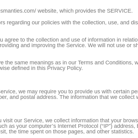
tesmanties.com/ website, which provides the SERVICE.
rs regarding our policies with the collection, use, and di
 agree to the collection and use of information in relatio
providing and improving the Service. We will not use or 
ve the same meanings as in our Terms and Conditions, wh
ise defined in this Privacy Policy.
ervice, we may require you to provide us with certain pers
r, and postal address. The information that we collect wi
isit our Service, we collect information that your brows
ch as your computer’s Internet Protocol (“IP”) address, 
isit, the time spent on those pages, and other statistics.