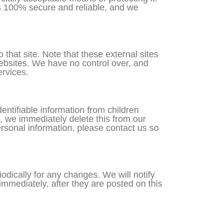
is 100% secure and reliable, and we
o that site. Note that these external sites
websites. We have no control over, and
ervices.
ntifiable information from children
, we immediately delete this from our
ersonal information, please contact us so
dically for any changes. We will notify
mmediately, after they are posted on this