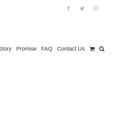
Facebook
Twitter
Instagram
Story
Promise
FAQ
Contact Us