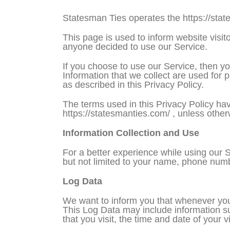
Statesman Ties operates the https://sta
This page is used to inform website visito
anyone decided to use our Service.
If you choose to use our Service, then you
Information that we collect are used for 
as described in this Privacy Policy.
The terms used in this Privacy Policy ha
https://statesmanties.com/ , unless otherw
Information Collection and Use
For a better experience while using our S
but not limited to your name, phone numbe
Log Data
We want to inform you that whenever you v
This Log Data may include information su
that you visit, the time and date of your v