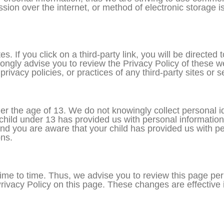
ion over the internet, or method of electronic storage 
s. If you click on a third-party link, you will be directed t
rongly advise you to review the Privacy Policy of these 
rivacy policies, or practices of any third-party sites or s
 the age of 13. We do not knowingly collect personal ide
 child under 13 has provided us with personal information
and you are aware that your child has provided us with p
ons.
me to time. Thus, we advise you to review this page perio
ivacy Policy on this page. These changes are effective i