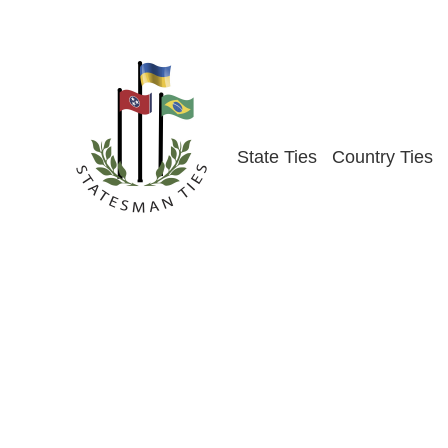
Skip
to
content
State Ties
Country Ties