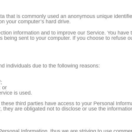
ata that is commonly used an anonymous unique identifie
 on your computer’s hard drive.
ction information and to improve our Service. You have t
 being sent to your computer. If you choose to refuse o
 individuals due to the following reasons:
;
 or
rvice is used.
 these third parties have access to your Personal Informa
they are obligated not to disclose or use the informatio
Personal Information, thus we are striving to use commer