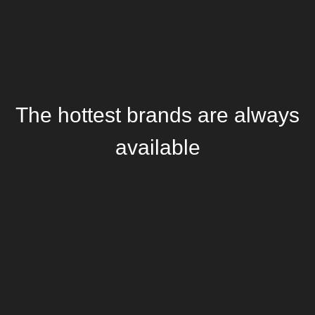
The hottest brands are always
available