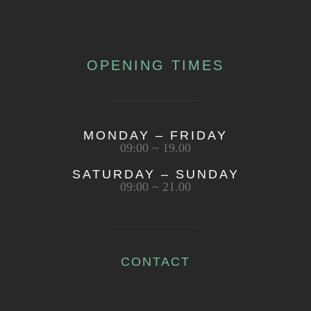
OPENING TIMES
MONDAY – FRIDAY
09:00 ~ 19.00
SATURDAY – SUNDAY
09:00 ~ 21.00
CONTACT