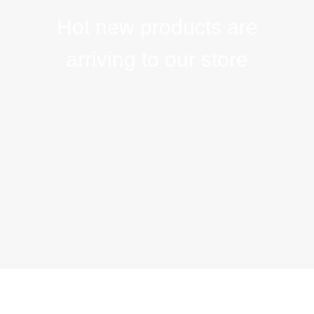
Hot new products are
arriving to our store