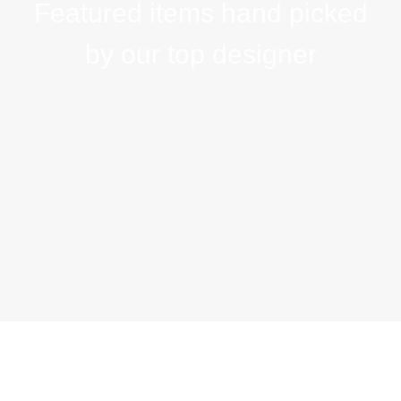
Featured items hand picked
by our top designer