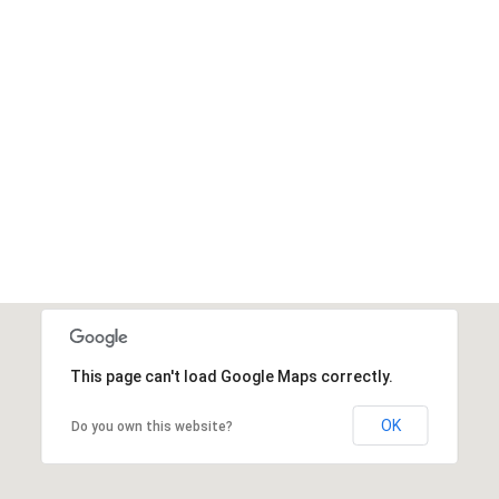
BUY AVADA NOW
This page can't load Google Maps correctly.
OK
Do you own this website?