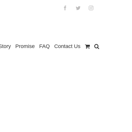
Facebook
Twitter
Instagram
Story
Promise
FAQ
Contact Us