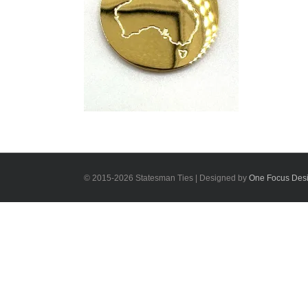
© 2015-
2026 Statesman Ties | Designed by
One Focus Des