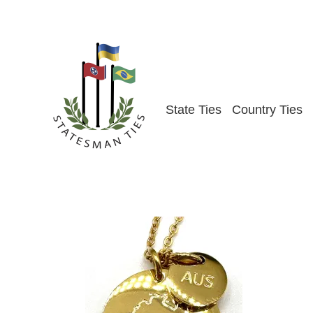
Skip
to
content
State Ties
Country Ties