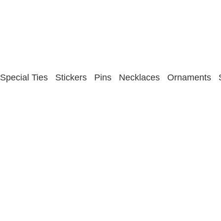
Special Ties
Stickers
Pins
Necklaces
Ornaments